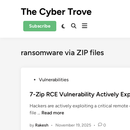
Skip
The Cyber Trove
to
content
Open
Switch
Subscribe
Open
to
menu
Search
dark
mode
ransomware via ZIP files
P
Vulnerabilities
o
s
7-Zip RCE Vulnerability Actively E
t
Hackers are actively exploiting a critical remot
e
7
file …
Read more
d
-
i
by
Rakesh
•
November 19, 2025
•
0
Z
n