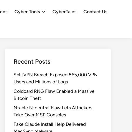
ces
Cyber Tools
CyberTales
Contact Us
Recent Posts
SplitVPN Breach Exposed 865,000 VPN
Users and Millions of Logs
Coldcard RNG Flaw Enabled a Massive
Bitcoin Theft
N-able N-central Flaw Lets Attackers
Take Over MSP Consoles
Fake Claude Install Help Delivered
MacSync Malware