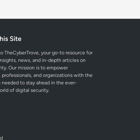
his Site
 TheCyberTrove, your go-to resource for
insights, news, and in-depth articles on
ity. Our mission is to empower
, professionals, and organizations with the
needed to stay ahead in the ever-
rld of digital security.
ed