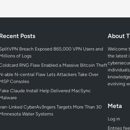
Recent Posts
About T
SplitVPN Breach Exposed 865,000 VPN Users and
Welcome to
Millions of Logs
the latest 
cybersecur
Coldcard RNG Flaw Enabled a Massive Bitcoin Theft
individuals
N-able N-central Flaw Lets Attackers Take Over
knowledge 
MSP Consoles
evolving wo
Fake Claude Install Help Delivered MacSync
Malware
Meta
Iran-Linked CyberAv3ngers Targets More Than 30
Minnesota Water Systems
Log in
Entries fe