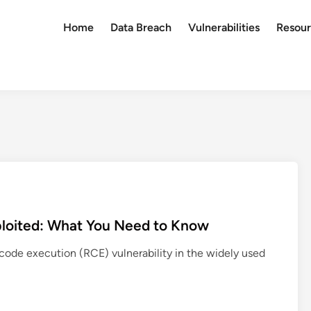
Home
Data Breach
Vulnerabilities
Resour
xploited: What You Need to Know
e code execution (RCE) vulnerability in the widely used