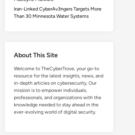
Iran-Linked CyberAv3ngers Targets More
Than 30 Minnesota Water Systems
About This Site
Welcome to TheCyberTrove, your go-to
resource for the latest insights, news, and
in-depth articles on cybersecurity. Our
mission is to empower individuals,
professionals, and organizations with the
knowledge needed to stay ahead in the
ever-evolving world of digital security.