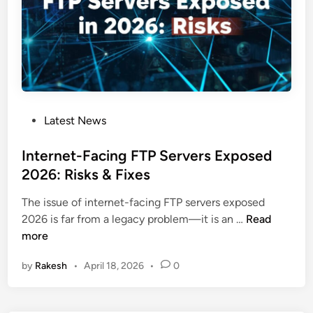
a
m
V
u
l
n
e
P
Latest News
r
o
a
s
Internet-Facing FTP Servers Exposed
b
t
2026: Risks & Fixes
i
e
l
The issue of internet-facing FTP servers exposed
d
i
I
2026 is far from a legacy problem—it is an …
Read
i
t
n
more
n
y
t
E
by
Rakesh
•
April 18, 2026
•
0
e
n
r
a
n
b