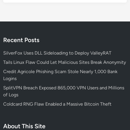
r
i
e
d
o
e
f
H
i
Recent Posts
g
h
SilverFox Uses DLL Sideloading to Deploy ValleyRAT
a
Tails Linux Flaw Could Let Malicious Sites Break Anonymity
m
Credit Agricole Phishing Scam Stole Nearly 1,000 Bank
L
Logins
a
n
SplitVPN Breach Exposed 865,000 VPN Users and Millions
e
of Logs
S
Coldcard RNG Flaw Enabled a Massive Bitcoin Theft
c
h
o
About This Site
o