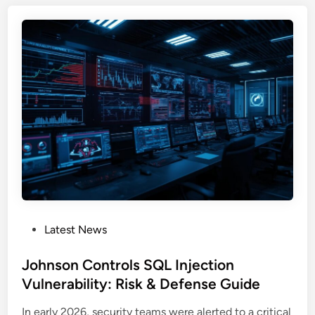
I
t
l
S
e
o
I
m
u
n
A
d
s
c
I
t
c
n
a
e
f
n
s
o
c
s
s
e
t
s
e
E
a
x
l
p
P
Latest News
e
o
o
r
s
s
Johnson Controls SQL Injection
:
e
t
Vulnerability: Risk & Defense Guide
S
d
e
c
O
In early 2026, security teams were alerted to a critical
d