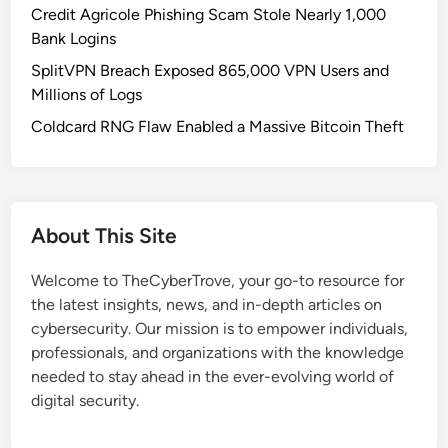
o
l
Credit Agricole Phishing Scam Stole Nearly 1,000
r
i
Bank Logins
c
t
SplitVPN Breach Exposed 865,000 VPN Users and
e
y
Millions of Logs
s
:
P
Coldcard RNG Flaw Enabled a Massive Bitcoin Theft
R
r
i
o
s
l
k
o
&
About This Site
n
D
g
e
Welcome to TheCyberTrove, your go-to resource for
e
f
the latest insights, news, and in-depth articles on
d
e
cybersecurity. Our mission is to empower individuals,
C
n
professionals, and organizations with the knowledge
l
s
needed to stay ahead in the ever-evolving world of
o
e
digital security.
s
G
u
u