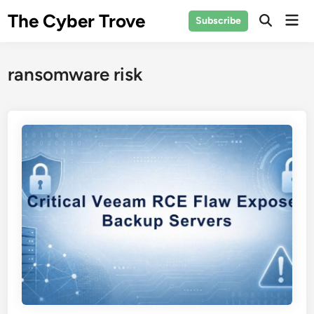
Skip
The Cyber Trove
Mai
Subscribe
to
Open
Men
Search
content
ransomware risk