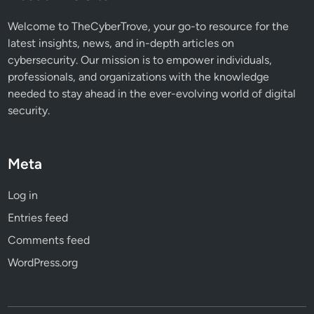
t
o
Welcome to TheCyberTrove, your go-to resource for the
r
latest insights, news, and in-depth articles on
y
cybersecurity. Our mission is to empower individuals,
professionals, and organizations with the knowledge
needed to stay ahead in the ever-evolving world of digital
security.
Meta
Log in
Entries feed
Comments feed
WordPress.org