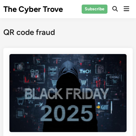
Skip
The Cyber Trove
Mai
Subscribe
to
Open
Men
Search
content
QR code fraud