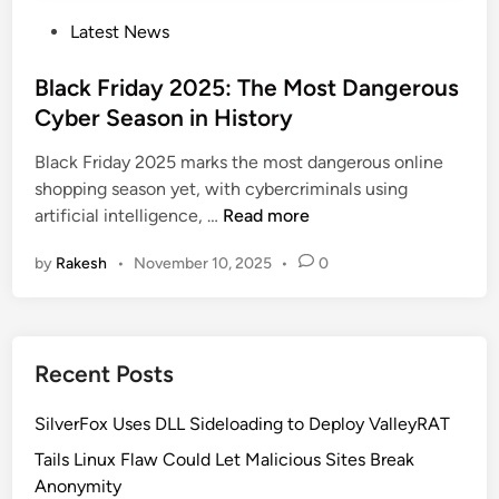
P
Latest News
o
s
Black Friday 2025: The Most Dangerous
t
Cyber Season in History
e
Black Friday 2025 marks the most dangerous online
d
shopping season yet, with cybercriminals using
i
B
artificial intelligence, …
Read more
n
l
by
Rakesh
•
November 10, 2025
•
0
a
c
k
F
Recent Posts
r
i
SilverFox Uses DLL Sideloading to Deploy ValleyRAT
d
a
Tails Linux Flaw Could Let Malicious Sites Break
y
Anonymity