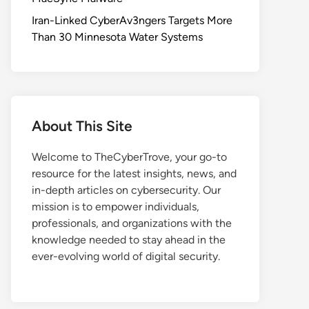
Iran-Linked CyberAv3ngers Targets More
Than 30 Minnesota Water Systems
About This Site
Welcome to TheCyberTrove, your go-to
resource for the latest insights, news, and
in-depth articles on cybersecurity. Our
mission is to empower individuals,
professionals, and organizations with the
knowledge needed to stay ahead in the
ever-evolving world of digital security.