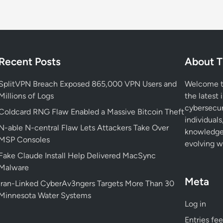
Recent Posts
About T
SplitVPN Breach Exposed 865,000 VPN Users and
Welcome to
Millions of Logs
the latest 
cybersecur
Coldcard RNG Flaw Enabled a Massive Bitcoin Theft
individuals
N-able N-central Flaw Lets Attackers Take Over
knowledge 
MSP Consoles
evolving wo
Fake Claude Install Help Delivered MacSync
Malware
Meta
Iran-Linked CyberAv3ngers Targets More Than 30
Minnesota Water Systems
Log in
Entries fe