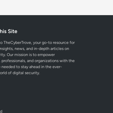
his Site
 TheCyberTrove, your go-to resource for
insights, news, and in-depth articles on
ity. Our mission is to empower
, professionals, and organizations with the
needed to stay ahead in the ever-
rld of digital security.
ed