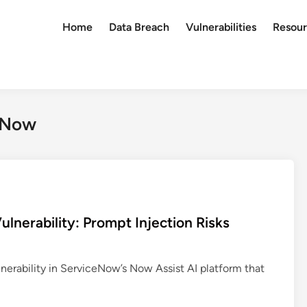
Home
Data Breach
Vulnerabilities
Resour
ceNow
lnerability: Prompt Injection Risks
ulnerability in ServiceNow’s Now Assist AI platform that