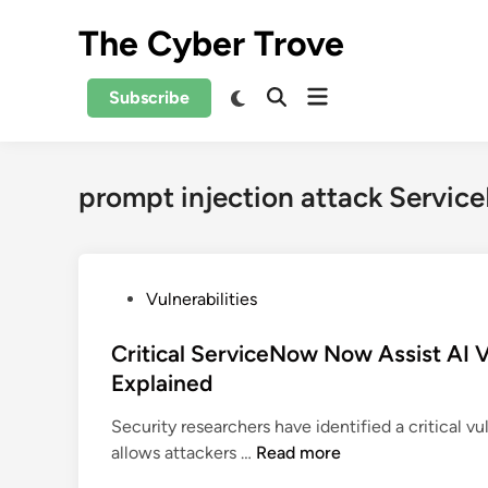
Skip
The Cyber Trove
to
content
Open
Switch
Subscribe
Open
to
menu
Search
dark
mode
prompt injection attack Servi
P
Vulnerabilities
o
s
Critical ServiceNow Now Assist AI Vu
t
Explained
e
Security researchers have identified a critical v
d
C
allows attackers …
Read more
i
r
n