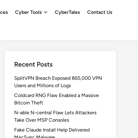
ces
Cyber Tools
CyberTales
Contact Us
Recent Posts
SplitVPN Breach Exposed 865,000 VPN
Users and Millions of Logs
Coldcard RNG Flaw Enabled a Massive
Bitcoin Theft
N-able N-central Flaw Lets Attackers
Take Over MSP Consoles
Fake Claude Install Help Delivered
MacSync Malware