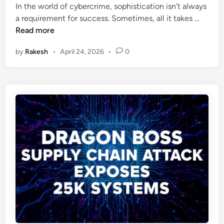
o
i
In the world of cybercrime, sophistication isn’t always
e
w
n
T
a requirement for success. Sometimes, all it takes …
c
s
h
Read more
o
A
e
m
t
by
Rakesh
•
April 24, 2026
•
0
P
e
t
a
a
a
s
N
c
t
e
k
e
w
b
M
i
a
n
l
P
w
i
a
v
r
o
e
t
D
:
e
H