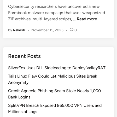
e
f
D
Cybersecurity researchers have uncovered a new
d
o
e
Formbook malware campaign that uses weaponized
i
s
t
N
ZIP archives, multi-layered scripts, …
Read more
n
t
e
e
e
c
by
Rakesh
•
November 15, 2025
•
0
w
a
t
W
l
i
a
e
o
v
r
n
Recent Posts
e
U
o
s
SilverFox Uses DLL Sideloading to Deploy ValleyRAT
f
e
F
Tails Linux Flaw Could Let Malicious Sites Break
s
o
Anonymity
F
r
a
Credit Agricole Phishing Scam Stole Nearly 1,000
m
k
Bank Logins
b
e
SplitVPN Breach Exposed 865,000 VPN Users and
o
C
Millions of Logs
o
A