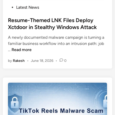
P
Latest News
o
s
Resume-Themed LNK Files Deploy
t
Xctdoor in Stealthy Windows Attack
e
A newly documented malware campaign is turning a
d
familiar business workflow into an intrusion path: job
i
R
…
Read more
n
e
by
Rakesh
•
June 18, 2026
•
0
s
u
m
e
-
T
h
e
m