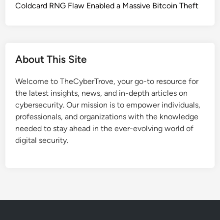
k
Coldcard RNG Flaw Enabled a Massive Bitcoin Theft
P
M
T
a
C
l
H
w
A
About This Site
a
L
r
u
Welcome to TheCyberTrove, your go-to resource for
e
r
the latest insights, news, and in-depth articles on
A
e
cybersecurity. Our mission is to empower individuals,
t
s
professionals, and organizations with the knowledge
t
t
needed to stay ahead in the ever-evolving world of
a
o
digital security.
c
C
k
o
s
m
U
p
s
r
e
o
s
m