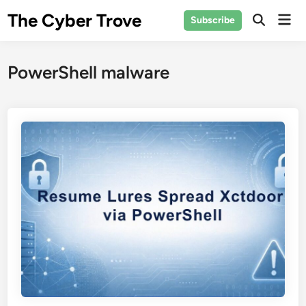
Skip
The Cyber Trove
Mai
Subscribe
to
Open
Men
Search
content
PowerShell malware