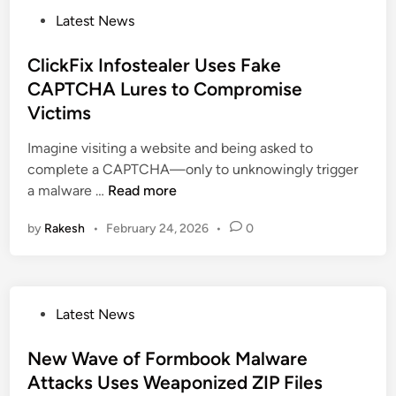
T
P
Latest News
e
o
s
s
ClickFix Infostealer Uses Fake
l
t
CAPTCHA Lures to Compromise
a
e
C
Victims
d
a
i
Imagine visiting a website and being asked to
m
n
complete a CAPTCHA—only to unknowingly trigger
p
C
a malware …
Read more
a
l
i
by
Rakesh
•
February 24, 2026
•
0
i
g
c
n
k
E
F
v
P
Latest News
i
a
o
x
d
s
New Wave of Formbook Malware
I
e
t
Attacks Uses Weaponized ZIP Files
n
s