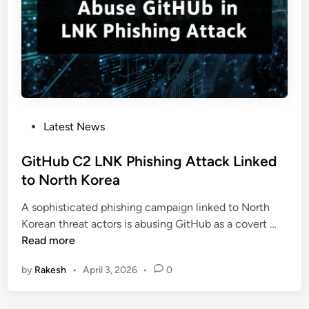
l
u
S
p
c
p
r
l
i
y
p
C
t
h
H
P
Latest News
a
i
o
i
j
s
GitHub C2 LNK Phishing Attack Linked
n
a
t
to North Korea
A
c
e
t
k
A sophisticated phishing campaign linked to North
d
t
s
G
Korean threat actors is abusing GitHub as a covert …
i
a
T
i
Read more
n
c
e
t
k
l
by
Rakesh
•
April 3, 2026
•
0
H
E
e
u
x
g
b