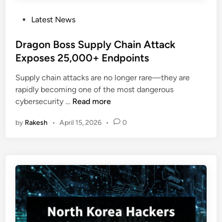
l
o
i
P
Latest News
w
v
o
a
e
s
Dragon Boss Supply Chain Attack
S
r
t
Exposes 25,000+ Endpoints
i
y
e
m
C
Supply chain attacks are no longer rare—they are
d
p
h
rapidly becoming one of the most dangerous
i
l
a
D
cybersecurity …
Read more
n
e
n
r
P
n
by
Rakesh
•
April 15, 2026
•
0
a
o
e
g
w
l
o
e
n
r
B
S
o
h
s
e
s
l
S