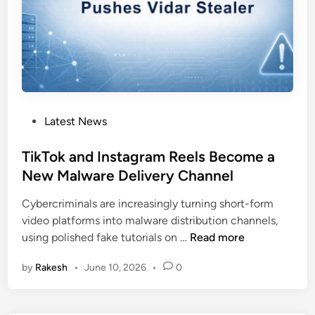
e
d
L
N
K
F
i
P
Latest News
l
o
e
s
TikTok and Instagram Reels Become a
s
t
New Malware Delivery Channel
D
e
e
Cybercriminals are increasingly turning short-form
d
p
video platforms into malware distribution channels,
i
l
T
using polished fake tutorials on …
Read more
n
o
i
y
by
Rakesh
•
June 10, 2026
•
0
k
X
T
c
o
t