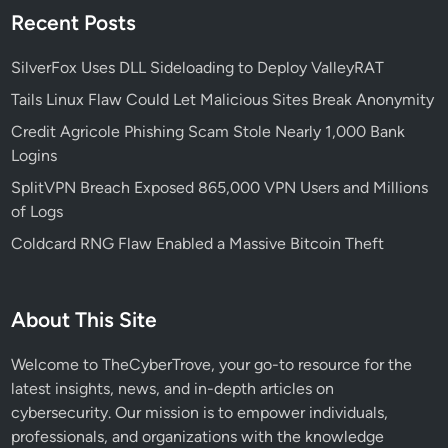
W
Recent Posts
i
e
s
a
SilverFox Uses DLL Sideloading to Deploy ValleyRAT
e
p
V
Tails Linux Flaw Could Let Malicious Sites Break Anonymity
o
i
Credit Agricole Phishing Scam Stole Nearly 1,000 Bank
n
c
Logins
i
t
z
SplitVPN Breach Exposed 865,000 VPN Users and Millions
i
e
of Logs
m
d
s
Coldcard RNG Flaw Enabled a Massive Bitcoin Theft
Z
I
P
About This Site
F
i
Welcome to TheCyberTrove, your go-to resource for the
l
latest insights, news, and in-depth articles on
e
cybersecurity. Our mission is to empower individuals,
s
professionals, and organizations with the knowledge