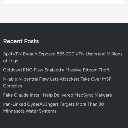
W
h
a
t
S
e
Recent Posts
c
u
SplitVPN Breach Exposed 865,000 VPN Users and Millions
r
of Logs
i
Coldcard RNG Flaw Enabled a Massive Bitcoin Theft
t
N-able N-central Flaw Lets Attackers Take Over MSP
y
Consoles
L
e
Fake Claude Install Help Delivered MacSync Malware
a
Iran-Linked CyberAv3ngers Targets More Than 30
d
Minnesota Water Systems
e
r