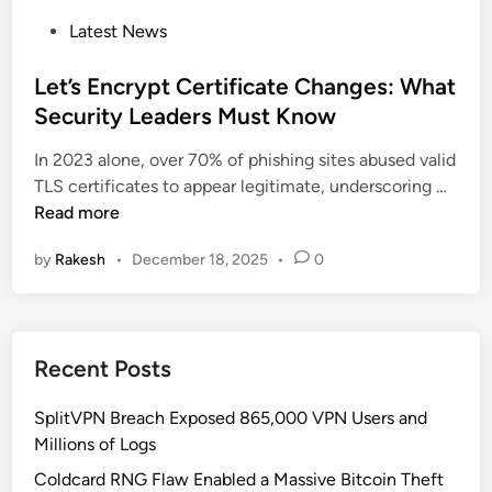
P
Latest News
o
s
Let’s Encrypt Certificate Changes: What
t
Security Leaders Must Know
e
In 2023 alone, over 70% of phishing sites abused valid
d
L
TLS certificates to appear legitimate, underscoring …
i
e
Read more
n
t
by
Rakesh
•
December 18, 2025
•
0
’
s
E
n
Recent Posts
c
r
SplitVPN Breach Exposed 865,000 VPN Users and
y
Millions of Logs
p
t
Coldcard RNG Flaw Enabled a Massive Bitcoin Theft