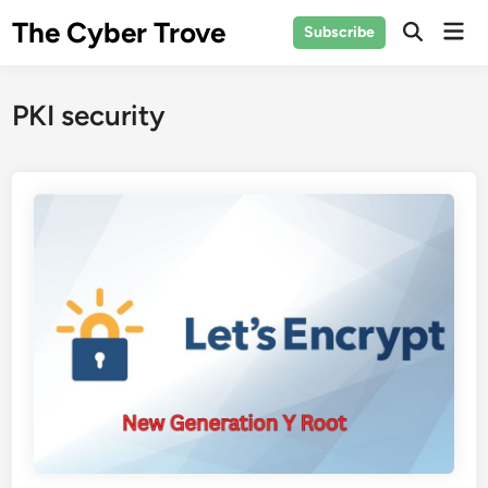
Skip
The Cyber Trove
Mai
Subscribe
to
Open
Men
Search
content
PKI security