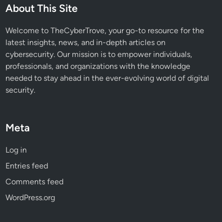
s
About This Site
M
u
Welcome to TheCyberTrove, your go-to resource for the
s
latest insights, news, and in-depth articles on
t
cybersecurity. Our mission is to empower individuals,
K
professionals, and organizations with the knowledge
n
needed to stay ahead in the ever-evolving world of digital
o
security.
w
Meta
Log in
Entries feed
Comments feed
WordPress.org