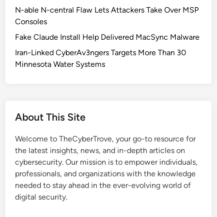
C
N-able N-central Flaw Lets Attackers Take Over MSP
e
Consoles
r
Fake Claude Install Help Delivered MacSync Malware
t
i
Iran-Linked CyberAv3ngers Targets More Than 30
f
Minnesota Water Systems
i
c
a
t
About This Site
e
C
Welcome to TheCyberTrove, your go-to resource for
h
the latest insights, news, and in-depth articles on
a
cybersecurity. Our mission is to empower individuals,
n
professionals, and organizations with the knowledge
g
needed to stay ahead in the ever-evolving world of
e
digital security.
s
: