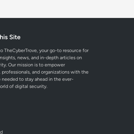
his Site
 TheCyberTrove, your go-to resource for
insights, news, and in-depth articles on
ity. Our mission is to empower
, professionals, and organizations with the
needed to stay ahead in the ever-
rld of digital security.
ed