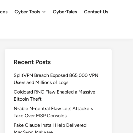
ces
Cyber Tools
CyberTales
Contact Us
Recent Posts
SplitVPN Breach Exposed 865,000 VPN
Users and Millions of Logs
Coldcard RNG Flaw Enabled a Massive
Bitcoin Theft
N-able N-central Flaw Lets Attackers
Take Over MSP Consoles
Fake Claude Install Help Delivered
MacSync Malware