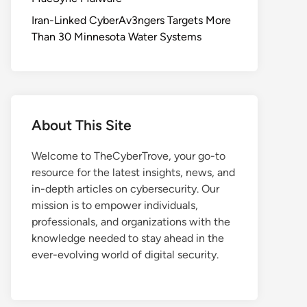
Iran-Linked CyberAv3ngers Targets More
Than 30 Minnesota Water Systems
About This Site
Welcome to TheCyberTrove, your go-to
resource for the latest insights, news, and
in-depth articles on cybersecurity. Our
mission is to empower individuals,
professionals, and organizations with the
knowledge needed to stay ahead in the
ever-evolving world of digital security.