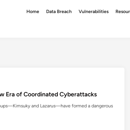
Home
Data Breach
Vulnerabilities
Resour
w Era of Coordinated Cyberattacks
groups—Kimsuky and Lazarus—have formed a dangerous