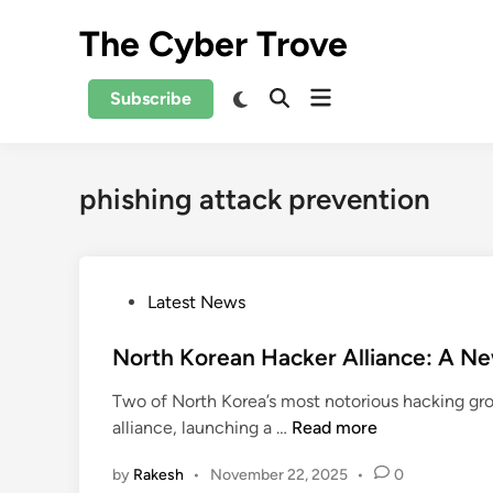
Skip
The Cyber Trove
to
content
Open
Switch
Subscribe
Open
to
menu
Search
dark
mode
phishing attack prevention
P
Latest News
o
s
North Korean Hacker Alliance: A Ne
t
Two of North Korea’s most notorious hacking 
e
N
alliance, launching a …
Read more
d
o
i
by
Rakesh
•
November 22, 2025
•
0
r
n