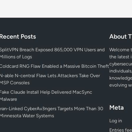
Recent Posts
About T
SplitVPN Breach Exposed 865,000 VPN Users and
Welcome to
Millions of Logs
the latest 
cybersecur
Coldcard RNG Flaw Enabled a Massive Bitcoin Theft
individuals
N-able N-central Flaw Lets Attackers Take Over
knowledge 
MSP Consoles
evolving wo
Fake Claude Install Help Delivered MacSync
Malware
Meta
Iran-Linked CyberAv3ngers Targets More Than 30
Minnesota Water Systems
Log in
Entries fe