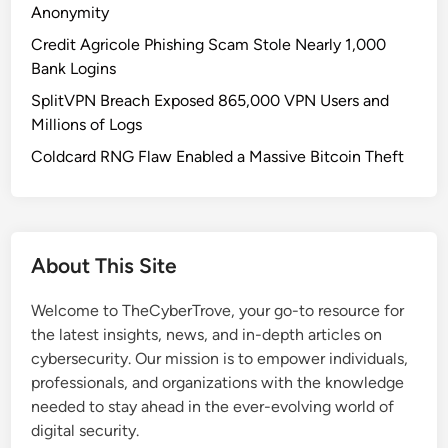
T
Anonymity
e
Credit Agricole Phishing Scam Stole Nearly 1,000
s
Bank Logins
t
SplitVPN Breach Exposed 865,000 VPN Users and
i
Millions of Logs
n
g
Coldcard RNG Flaw Enabled a Massive Bitcoin Theft
:
M
e
e
About This Site
t
G
Welcome to TheCyberTrove, your go-to resource for
H
the latest insights, news, and in-depth articles on
O
cybersecurity. Our mission is to empower individuals,
S
professionals, and organizations with the knowledge
T
needed to stay ahead in the ever-evolving world of
C
digital security.
R