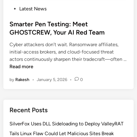
P
Latest News
o
s
Smarter Pen Testing: Meet
t
GHOSTCREW, Your AI Red Team
e
Cyber attackers don’t wait. Ransomware affiliates,
d
initial-access brokers, and cloud-focused threat
i
actors continuously sharpen their tradecraft—often …
n
S
Read more
m
by
Rakesh
•
January 5, 2026
•
0
a
r
t
e
Recent Posts
r
P
SilverFox Uses DLL Sideloading to Deploy ValleyRAT
e
n
Tails Linux Flaw Could Let Malicious Sites Break