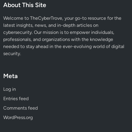
About This Site
Welcome to TheCyberTrove, your go-to resource for the
latest insights, news, and in-depth articles on
cybersecurity. Our mission is to empower individuals,
professionals, and organizations with the knowledge
needed to stay ahead in the ever-evolving world of digital
security.
Meta
Log in
Entries feed
Comments feed
WordPress.org