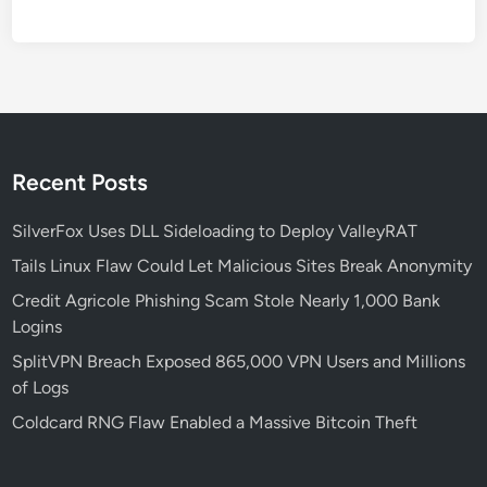
E
W
,
Y
o
u
r
Recent Posts
A
I
SilverFox Uses DLL Sideloading to Deploy ValleyRAT
R
Tails Linux Flaw Could Let Malicious Sites Break Anonymity
e
Credit Agricole Phishing Scam Stole Nearly 1,000 Bank
d
Logins
T
e
SplitVPN Breach Exposed 865,000 VPN Users and Millions
a
of Logs
m
Coldcard RNG Flaw Enabled a Massive Bitcoin Theft