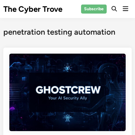
Skip
The Cyber Trove
Mai
Subscribe
to
Open
Men
Search
content
penetration testing automation