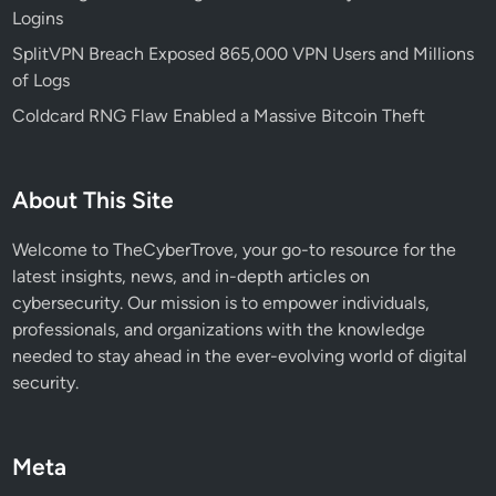
Logins
(
a
SplitVPN Breach Exposed 865,000 VPN Users and Millions
n
of Logs
d
Coldcard RNG Flaw Enabled a Massive Bitcoin Theft
H
o
w
About This Site
t
o
Welcome to TheCyberTrove, your go-to resource for the
A
latest insights, news, and in-depth articles on
v
cybersecurity. Our mission is to empower individuals,
o
professionals, and organizations with the knowledge
i
needed to stay ahead in the ever-evolving world of digital
d
security.
T
h
e
Meta
m