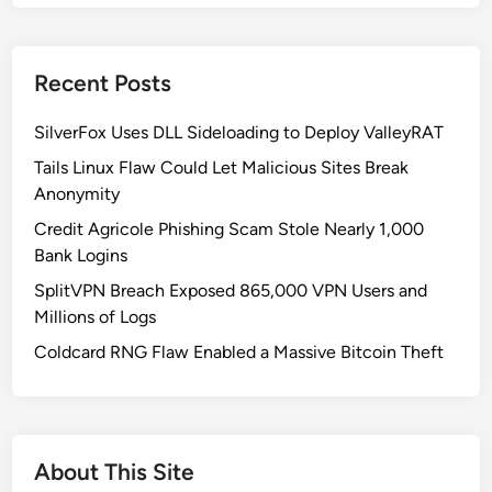
m
o
n
Recent Posts
C
y
SilverFox Uses DLL Sideloading to Deploy ValleyRAT
b
e
Tails Linux Flaw Could Let Malicious Sites Break
r
Anonymity
s
Credit Agricole Phishing Scam Stole Nearly 1,000
e
Bank Logins
c
SplitVPN Breach Exposed 865,000 VPN Users and
u
Millions of Logs
r
i
Coldcard RNG Flaw Enabled a Massive Bitcoin Theft
t
y
M
i
About This Site
s