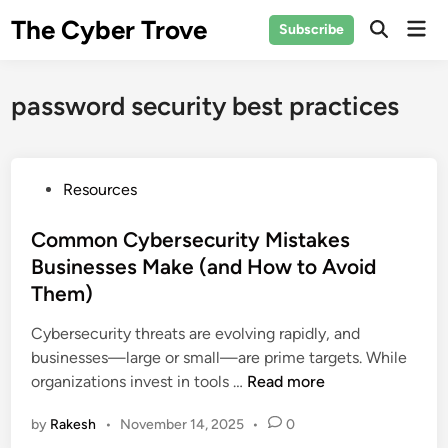
Skip
The Cyber Trove
Mai
Subscribe
to
Open
Men
Search
content
password security best practices
P
Resources
o
s
Common Cybersecurity Mistakes
t
Businesses Make (and How to Avoid
e
Them)
d
i
Cybersecurity threats are evolving rapidly, and
n
businesses—large or small—are prime targets. While
C
organizations invest in tools …
Read more
o
by
Rakesh
•
November 14, 2025
•
0
m