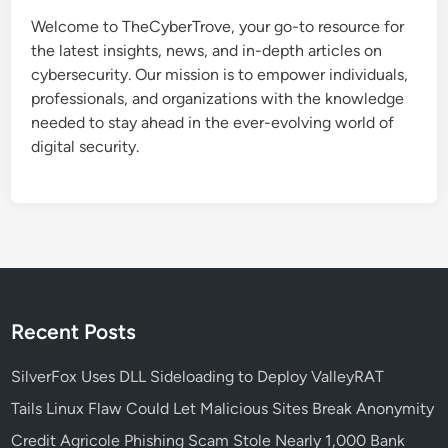
t
Welcome to TheCyberTrove, your go-to resource for
a
the latest insights, news, and in-depth articles on
k
cybersecurity. Our mission is to empower individuals,
e
professionals, and organizations with the knowledge
s
needed to stay ahead in the ever-evolving world of
B
digital security.
u
s
i
n
e
s
s
e
Recent Posts
s
M
SilverFox Uses DLL Sideloading to Deploy ValleyRAT
a
Tails Linux Flaw Could Let Malicious Sites Break Anonymity
k
Credit Agricole Phishing Scam Stole Nearly 1,000 Bank
e