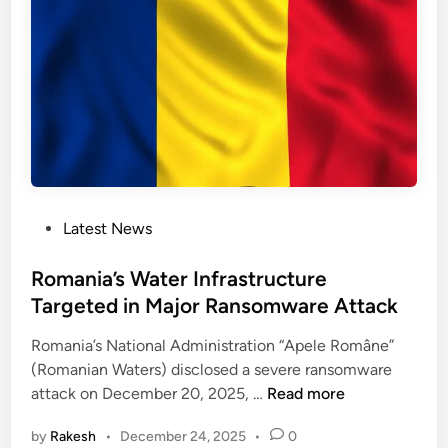
t
g
a
a
c
t
k
e
s
A
o
u
n
t
E
h
n
e
e
n
P
Latest News
r
t
o
g
i
s
Romania’s Water Infrastructure
y
c
t
Targeted in Major Ransomware Attack
I
a
e
n
Romania’s National Administration “Apele Române”
t
d
f
(Romanian Waters) disclosed a severe ransomware
i
i
r
R
attack on December 20, 2025, …
Read more
o
n
a
o
n
s
by
Rakesh
•
December 24, 2025
•
0
m
B