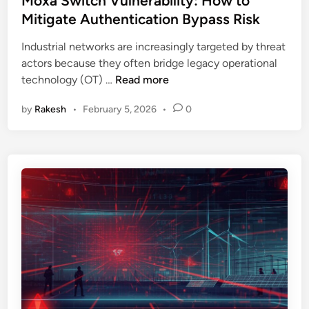
Moxa Switch Vulnerability: How to
e
t
t
Mitigate Authentication Bypass Risk
T
r
e
h
u
Industrial networks are increasingly targeted by threat
d
r
c
actors because they often bridge legacy operational
i
e
t
M
technology (OT) …
Read more
n
a
u
o
d
r
by
Rakesh
•
February 5, 2026
•
0
x
E
e
a
m
E
S
u
x
w
l
p
i
a
l
t
t
a
c
i
i
h
o
n
V
n
e
u
E
d
l
x
:
n
p
W