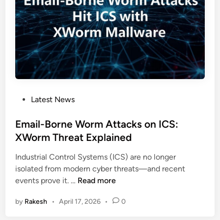
n
Z
e
e
r
r
a
o
b
T
i
r
l
u
i
s
P
Latest News
t
t
o
i
G
s
Email-Borne Worm Attacks on ICS:
e
u
t
XWorm Threat Explained
s
i
e
E
d
Industrial Control Systems (ICS) are no longer
d
n
e
isolated from modern cyber threats—and recent
i
a
f
E
events prove it. …
Read more
n
b
o
m
l
r
by
Rakesh
•
April 17, 2026
•
0
a
e
I
i
P