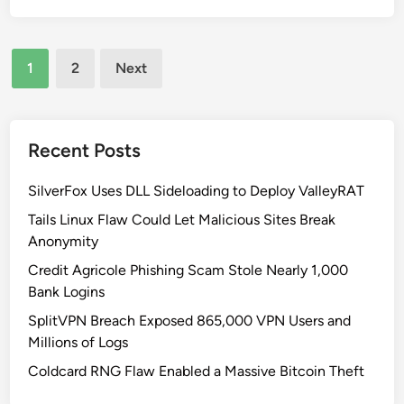
t
a
y
r
n
p
u
Posts
i
a
1
2
Next
c
a
s
pagination
t
’
s
u
s
R
r
W
i
Recent Posts
e
a
s
:
t
k
SilverFox Uses DLL Sideloading to Deploy ValleyRAT
L
e
Tails Linux Flaw Could Let Malicious Sites Break
e
r
Anonymity
s
I
Credit Agricole Phishing Scam Stole Nearly 1,000
s
n
Bank Logins
o
f
n
r
SplitVPN Breach Exposed 865,000 VPN Users and
s
a
Millions of Logs
f
s
Coldcard RNG Flaw Enabled a Massive Bitcoin Theft
r
t
o