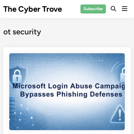
Skip
The Cyber Trove
Mai
Subscribe
to
Open
Men
Search
content
ot security