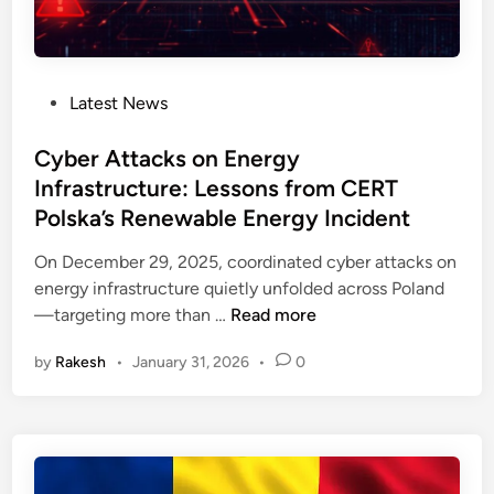
e
o
a
r
s
t
a
e
e
b
s
r
P
Latest News
i
D
U
o
l
o
t
s
Cyber Attacks on Energy
i
S
i
t
Infrastructure: Lessons from CERT
t
F
l
e
y
Polska’s Renewable Energy Incident
l
i
d
:
a
t
i
On December 29, 2025, coordinated cyber attacks on
H
w
y
n
energy infrastructure quietly unfolded across Poland
o
s
T
C
—targeting more than …
Read more
w
i
h
y
t
n
r
by
Rakesh
•
January 31, 2026
•
0
b
o
I
e
e
M
I
a
r
i
o
t
A
t
T
s
t
i