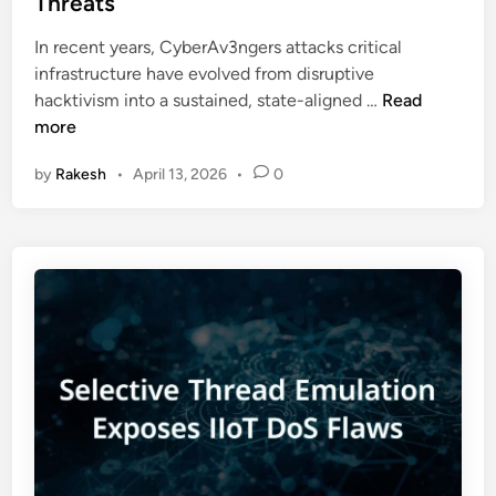
Threats
u
d
n
r
i
In recent years, CyberAv3ngers attacks critical
I
i
n
infrastructure have evolved from disruptive
C
t
C
hacktivism into a sustained, state-aligned …
Read
S
y
y
more
:
G
b
X
u
by
Rakesh
•
April 13, 2026
•
0
e
W
i
r
o
d
A
r
e
v
m
3
T
n
h
g
r
e
e
r
a
s
t
A
E
t
x