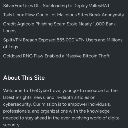
a
j
SilverFox Uses DLL Sideloading to Deploy ValleyRAT
b
o
Tails Linux Flaw Could Let Malicious Sites Break Anonymity
l
r
e
R
Credit Agricole Phishing Scam Stole Nearly 1,000 Bank
E
a
Logins
n
n
SplitVPN Breach Exposed 865,000 VPN Users and Millions
e
s
of Logs
r
o
Coldcard RNG Flaw Enabled a Massive Bitcoin Theft
g
m
y
w
I
a
About This Site
n
r
c
e
Welcome to TheCyberTrove, your go-to resource for the
i
A
latest insights, news, and in-depth articles on
d
t
cybersecurity. Our mission is to empower individuals,
e
t
professionals, and organizations with the knowledge
n
a
needed to stay ahead in the ever-evolving world of digital
t
c
security.
k