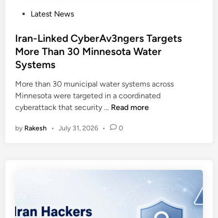
P
Latest News
o
s
Iran-Linked CyberAv3ngers Targets
t
More Than 30 Minnesota Water
e
Systems
d
i
More than 30 municipal water systems across
n
Minnesota were targeted in a coordinated
I
cyberattack that security …
Read more
r
by
Rakesh
•
July 31, 2026
•
0
a
n
-
L
i
n
k
e