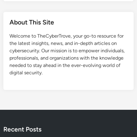
r
m
u
C
c
E
About This Site
t
R
u
T
Welcome to TheCyberTrove, your go-to resource for
r
P
the latest insights, news, and in-depth articles on
e
o
cybersecurity. Our mission is to empower individuals,
T
l
professionals, and organizations with the knowledge
a
s
needed to stay ahead in the ever-evolving world of
r
k
digital security.
g
a
e
’
t
s
e
R
d
e
i
n
n
e
M
Recent Posts
w
a