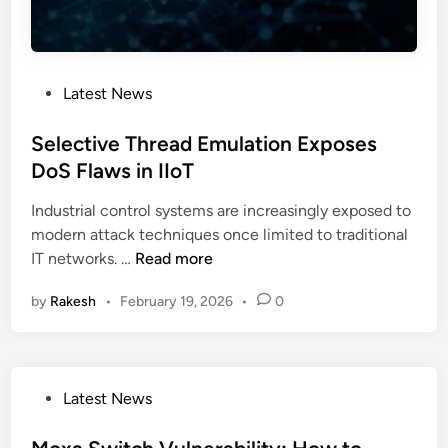
t
p
a
l
c
a
k
i
P
Latest News
s
n
o
C
e
s
Selective Thread Emulation Exposes
r
d
t
DoS Flaws in IIoT
i
e
t
Industrial control systems are increasingly exposed to
d
i
modern attack techniques once limited to traditional
i
c
S
IT networks. …
Read more
n
a
e
l
by
Rakesh
•
February 19, 2026
•
0
l
I
e
n
c
f
t
r
P
Latest News
i
a
o
v
s
s