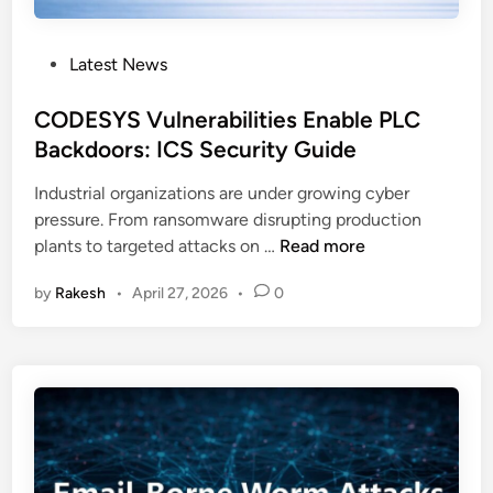
p
W
:
e
P
Latest News
C
a
o
I
k
s
CODESYS Vulnerabilities Enable PLC
S
n
t
Backdoors: ICS Security Guide
A
e
e
a
s
Industrial organizations are under growing cyber
d
n
s
pressure. From ransomware disrupting production
i
d
e
C
plants to targeted attacks on …
Read more
n
F
s
O
B
by
Rakesh
•
April 27, 2026
•
0
D
I
E
R
S
e
Y
l
S
e
V
a
u
s
l
e