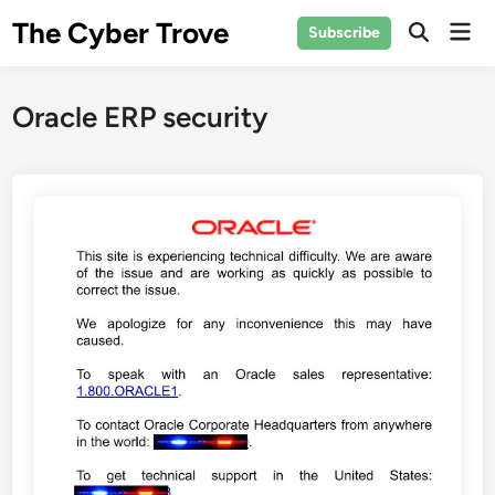
Skip
The Cyber Trove
Mai
Subscribe
to
Open
Men
Search
content
Oracle ERP security