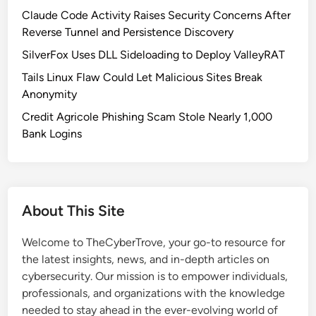
c
Claude Code Activity Raises Security Concerns After
h
Reverse Tunnel and Persistence Discovery
:
SilverFox Uses DLL Sideloading to Deploy ValleyRAT
C
Tails Linux Flaw Could Let Malicious Sites Break
l
Anonymity
o
p
Credit Agricole Phishing Scam Stole Nearly 1,000
E
Bank Logins
x
p
l
o
About This Site
i
t
Welcome to TheCyberTrove, your go-to resource for
s
the latest insights, news, and in-depth articles on
E
cybersecurity. Our mission is to empower individuals,
B
professionals, and organizations with the knowledge
S
needed to stay ahead in the ever-evolving world of