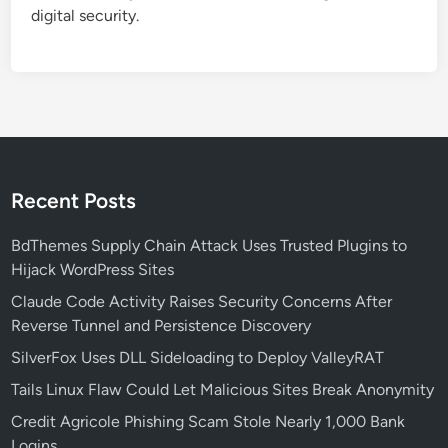
Z
digital security.
e
r
o
-
D
a
y
C
Recent Posts
V
E
BdThemes Supply Chain Attack Uses Trusted Plugins to
-
Hijack WordPress Sites
2
Claude Code Activity Raises Security Concerns After
0
Reverse Tunnel and Persistence Discovery
2
SilverFox Uses DLL Sideloading to Deploy ValleyRAT
5
-
Tails Linux Flaw Could Let Malicious Sites Break Anonymity
6
Credit Agricole Phishing Scam Stole Nearly 1,000 Bank
1
Logins