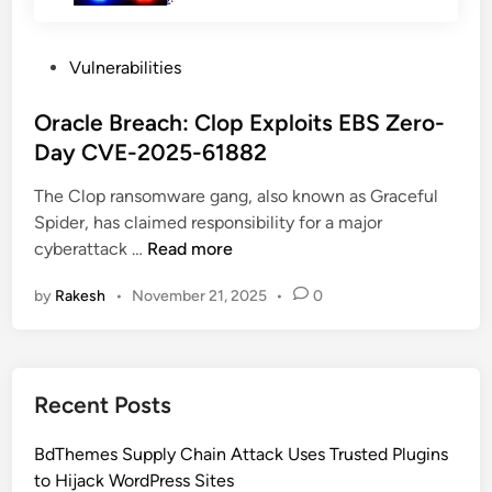
P
Vulnerabilities
o
s
Oracle Breach: Clop Exploits EBS Zero-
t
Day CVE-2025-61882
e
The Clop ransomware gang, also known as Graceful
d
Spider, has claimed responsibility for a major
i
O
cyberattack …
Read more
n
r
by
Rakesh
•
November 21, 2025
•
0
a
c
l
e
Recent Posts
B
r
BdThemes Supply Chain Attack Uses Trusted Plugins
e
to Hijack WordPress Sites
a