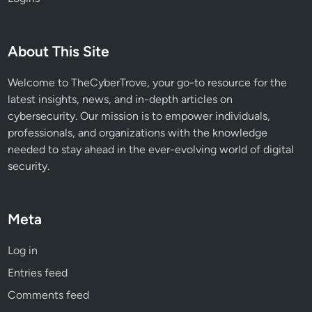
8
8
2
About This Site
Welcome to TheCyberTrove, your go-to resource for the
latest insights, news, and in-depth articles on
cybersecurity. Our mission is to empower individuals,
professionals, and organizations with the knowledge
needed to stay ahead in the ever-evolving world of digital
security.
Meta
Log in
Entries feed
Comments feed