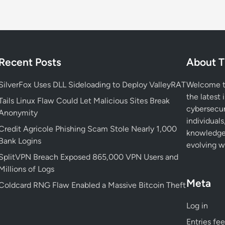
i
r
e
b
o
Recent Posts
About T
x
V
SilverFox Uses DLL Sideloading to Deploy ValleyRAT
Welcome to
u
the latest 
l
Tails Linux Flaw Could Let Malicious Sites Break
cybersecur
n
Anonymity
individuals
e
Credit Agricole Phishing Scam Stole Nearly 1,000
knowledge 
r
Bank Logins
evolving wo
a
SplitVPN Breach Exposed 865,000 VPN Users and
b
Millions of Logs
i
Meta
l
Coldcard RNG Flaw Enabled a Massive Bitcoin Theft
i
Log in
t
y
Entries fe