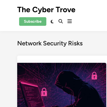
Skip
The Cyber Trove
to
content
Open
Switch
Subscribe
Open
to
menu
Search
dark
mode
Network Security Risks