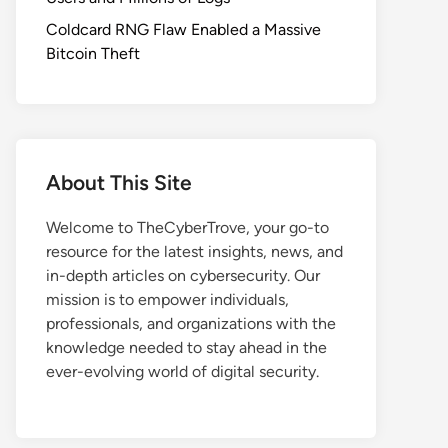
Coldcard RNG Flaw Enabled a Massive
Bitcoin Theft
About This Site
Welcome to TheCyberTrove, your go-to
resource for the latest insights, news, and
in-depth articles on cybersecurity. Our
mission is to empower individuals,
professionals, and organizations with the
knowledge needed to stay ahead in the
ever-evolving world of digital security.