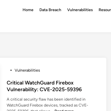
Home
Data Breach
Vulnerabilities
Resour
P
Vulnerabilities
o
s
Critical WatchGuard Firebox
t
Vulnerability: CVE-2025-59396
e
A critical security flaw has been identified in
d
WatchGuard Firebox devices, tracked as CVE-
i
C