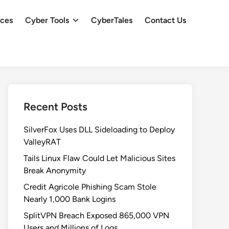
ces
Cyber Tools
CyberTales
Contact Us
Recent Posts
SilverFox Uses DLL Sideloading to Deploy
ValleyRAT
Tails Linux Flaw Could Let Malicious Sites
Break Anonymity
Credit Agricole Phishing Scam Stole
Nearly 1,000 Bank Logins
SplitVPN Breach Exposed 865,000 VPN
Users and Millions of Logs