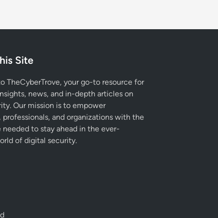
his Site
 TheCyberTrove, your go-to resource for
insights, news, and in-depth articles on
ity. Our mission is to empower
, professionals, and organizations with the
needed to stay ahead in the ever-
rld of digital security.
ed