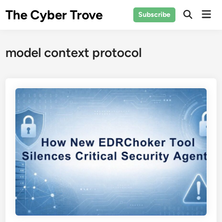
Skip
The Cyber Trove
Mai
Subscribe
to
Open
Men
Search
content
model context protocol