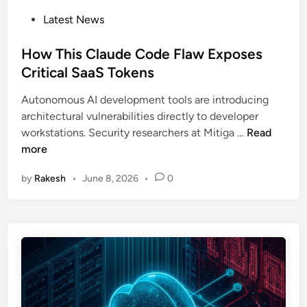
P
Latest News
o
s
How This Claude Code Flaw Exposes
t
Critical SaaS Tokens
e
Autonomous AI development tools are introducing
d
architectural vulnerabilities directly to developer
i
H
workstations. Security researchers at Mitiga …
Read
n
o
more
w
by
Rakesh
•
June 8, 2026
•
0
T
h
i
s
C
l
a
u