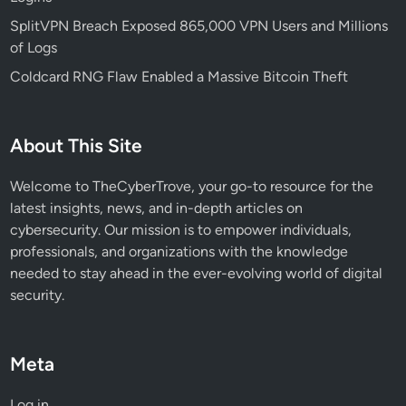
n
e
SplitVPN Breach Exposed 865,000 VPN Users and Millions
t
of Logs
i
Coldcard RNG Flaw Enabled a Massive Bitcoin Theft
z
e
A
About This Site
I
E
Welcome to TheCyberTrove, your go-to resource for the
n
latest insights, news, and in-depth articles on
d
cybersecurity. Our mission is to empower individuals,
p
professionals, and organizations with the knowledge
o
needed to stay ahead in the ever-evolving world of digital
i
security.
n
t
s
Meta
Log in