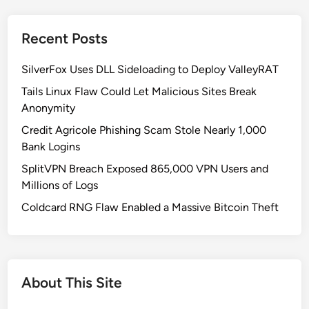
a
i
c
t
Recent Posts
k
i
i
c
SilverFox Uses DLL Sideloading to Deploy ValleyRAT
n
a
g
Tails Linux Flaw Could Let Malicious Sites Break
l
E
Anonymity
S
x
a
Credit Agricole Phishing Scam Stole Nearly 1,000
p
a
Bank Logins
o
S
SplitVPN Breach Exposed 865,000 VPN Users and
s
T
Millions of Logs
e
o
d
Coldcard RNG Flaw Enabled a Massive Bitcoin Theft
k
:
e
H
n
o
s
w
About This Site
A
t