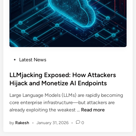
d
e
C
o
d
e
F
l
P
Latest News
a
o
w
s
LLMjacking Exposed: How Attackers
E
t
Hijack and Monetize AI Endpoints
x
e
p
Large Language Models (LLMs) are rapidly becoming
d
o
core enterprise infrastructure—but attackers are
i
s
L
already exploiting the weakest …
Read more
n
e
L
s
by
Rakesh
•
January 31, 2026
•
0
M
C
j
r