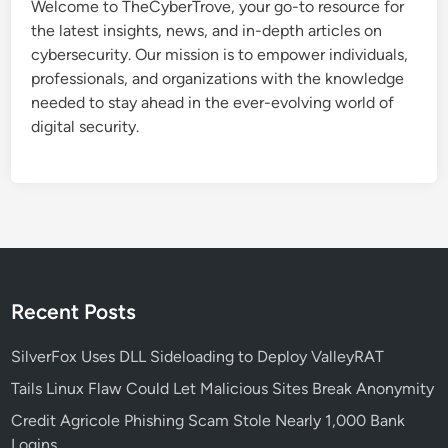
Welcome to TheCyberTrove, your go-to resource for
t
the latest insights, news, and in-depth articles on
a
cybersecurity. Our mission is to empower individuals,
c
professionals, and organizations with the knowledge
k
needed to stay ahead in the ever-evolving world of
e
digital security.
r
s
H
i
j
a
c
k
Recent Posts
a
n
SilverFox Uses DLL Sideloading to Deploy ValleyRAT
d
Tails Linux Flaw Could Let Malicious Sites Break Anonymity
M
Credit Agricole Phishing Scam Stole Nearly 1,000 Bank
o
Logins