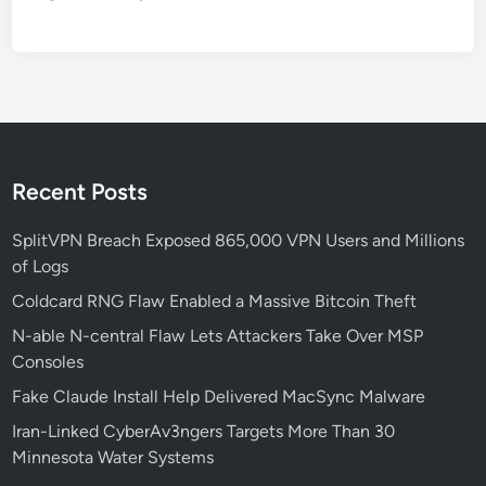
o
n
M
e
t
h
o
d
Recent Posts
f
o
SplitVPN Breach Exposed 865,000 VPN Users and Millions
r
of Logs
W
Coldcard RNG Flaw Enabled a Massive Bitcoin Theft
i
N-able N-central Flaw Lets Attackers Take Over MSP
n
Consoles
d
o
Fake Claude Install Help Delivered MacSync Malware
w
Iran-Linked CyberAv3ngers Targets More Than 30
s
Minnesota Water Systems
1