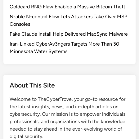
l
Coldcard RNG Flaw Enabled a Massive Bitcoin Theft
o
N-able N-central Flaw Lets Attackers Take Over MSP
c
Consoles
k
Fake Claude Install Help Delivered MacSync Malware
s
K
Iran-Linked CyberAv3ngers Targets More Than 30
M
Minnesota Water Systems
S
3
8
A
About This Site
c
t
Welcome to TheCyberTrove, your go-to resource for
i
the latest insights, news, and in-depth articles on
v
cybersecurity. Our mission is to empower individuals,
a
professionals, and organizations with the knowledge
t
needed to stay ahead in the ever-evolving world of
i
digital security.