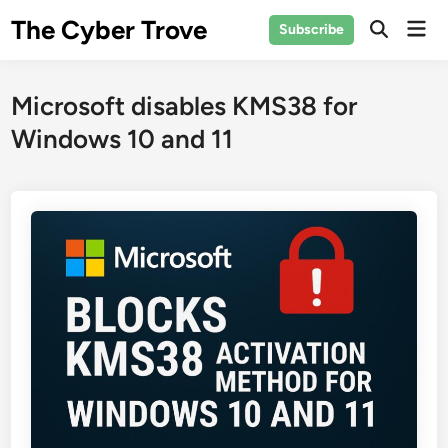
Skip
The Cyber Trove
Mai
Subscribe
to
Open
Men
Search
content
Microsoft disables KMS38 for
Windows 10 and 11