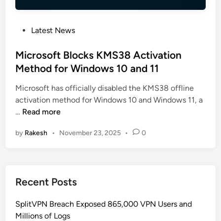
P
Latest News
o
s
Microsoft Blocks KMS38 Activation
t
Method for Windows 10 and 11
e
Microsoft has officially disabled the KMS38 offline
d
activation method for Windows 10 and Windows 11, a
i
M
…
Read more
n
i
by
Rakesh
•
November 23, 2025
•
0
c
r
o
s
Recent Posts
o
f
SplitVPN Breach Exposed 865,000 VPN Users and
t
Millions of Logs
B