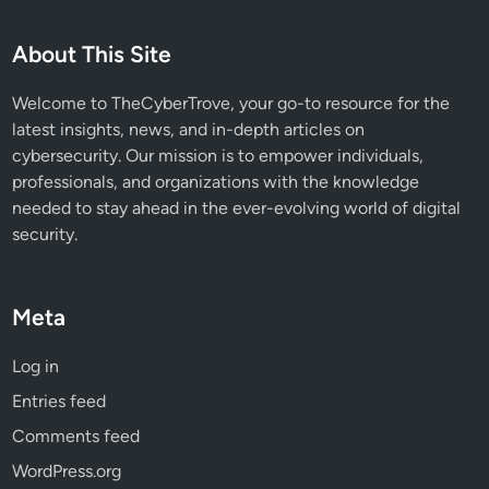
0
a
About This Site
n
d
Welcome to TheCyberTrove, your go-to resource for the
1
latest insights, news, and in-depth articles on
1
cybersecurity. Our mission is to empower individuals,
professionals, and organizations with the knowledge
needed to stay ahead in the ever-evolving world of digital
security.
Meta
Log in
Entries feed
Comments feed
WordPress.org