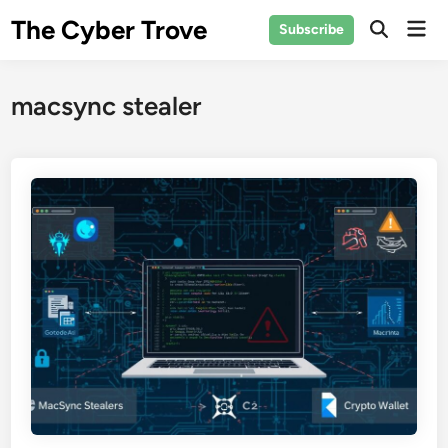
Skip
The Cyber Trove
Mai
Subscribe
to
Open
Men
Search
content
macsync stealer