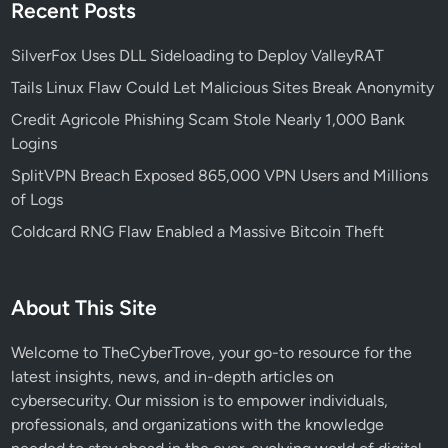
N
Recent Posts
e
o
d
t
SilverFox Uses DLL Sideloading to Deploy ValleyRAT
S
a
e
Tails Linux Flaw Could Let Malicious Sites Break Anonymity
r
r
Credit Agricole Phishing Scam Stole Nearly 1,000 Bank
i
v
Logins
z
i
e
SplitVPN Breach Exposed 865,000 VPN Users and Millions
c
d
of Logs
e
M
s
Coldcard RNG Flaw Enabled a Massive Bitcoin Theft
a
l
w
About This Site
a
r
Welcome to TheCyberTrove, your go-to resource for the
e
latest insights, news, and in-depth articles on
cybersecurity. Our mission is to empower individuals,
professionals, and organizations with the knowledge