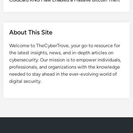
C
a
h
t
a
Y
i
o
n
About This Site
u
A
M
t
Welcome to TheCyberTrove, your go-to resource for
u
t
the latest insights, news, and in-depth articles on
s
a
cybersecurity. Our mission is to empower individuals,
t
c
professionals, and organizations with the knowledge
K
k
needed to stay ahead in the ever-evolving world of
n
s
digital security.
o
o
w
n
A
T
b
r
o
u
u
s
t
t