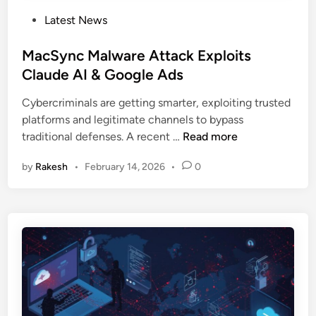
P
Latest News
o
s
MacSync Malware Attack Exploits
t
Claude AI & Google Ads
e
Cybercriminals are getting smarter, exploiting trusted
d
platforms and legitimate channels to bypass
i
M
traditional defenses. A recent …
Read more
n
a
by
Rakesh
•
February 14, 2026
•
0
c
S
y
n
c
M
a
l
w