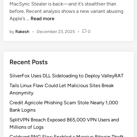
MacSync Stealer is back—and it’s stealthier than
d
o
before. Recent analysis shows a new variant abusing
i
s
M
Apple’s …
Read more
n
s
a
-
by
Rakesh
•
December 23, 2025
•
0
c
P
S
l
y
a
n
t
Recent Posts
c
f
S
o
SilverFox Uses DLL Sideloading to Deploy ValleyRAT
t
r
e
Tails Linux Flaw Could Let Malicious Sites Break
m
a
Anonymity
S
l
u
Credit Agricole Phishing Scam Stole Nearly 1,000
e
p
Bank Logins
r
p
SplitVPN Breach Exposed 865,000 VPN Users and
:
l
Millions of Logs
W
y
h
Coldcard RNG Flaw Enabled a Massive Bitcoin Theft