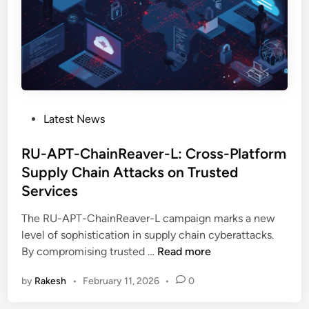
a
r
e
A
t
t
a
P
Latest News
c
o
k
s
RU-APT-ChainReaver-L: Cross-Platform
E
t
Supply Chain Attacks on Trusted
x
e
p
Services
d
l
i
The RU-APT-ChainReaver-L campaign marks a new
o
n
level of sophistication in supply chain cyberattacks.
i
R
By compromising trusted …
Read more
t
U
s
by
Rakesh
•
February 11, 2026
•
0
-
C
A
l