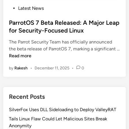
P
Latest News
o
s
ParrotOS 7 Beta Released: A Major Leap
t
for Security-Focused Linux
e
The Parrot Security Team has officially announced
d
the beta release of ParrotOS 7, marking a significant …
i
P
Read more
n
a
by
Rakesh
•
December 11, 2025
•
0
r
r
o
t
Recent Posts
O
S
SilverFox Uses DLL Sideloading to Deploy ValleyRAT
7
B
Tails Linux Flaw Could Let Malicious Sites Break
e
Anonymity