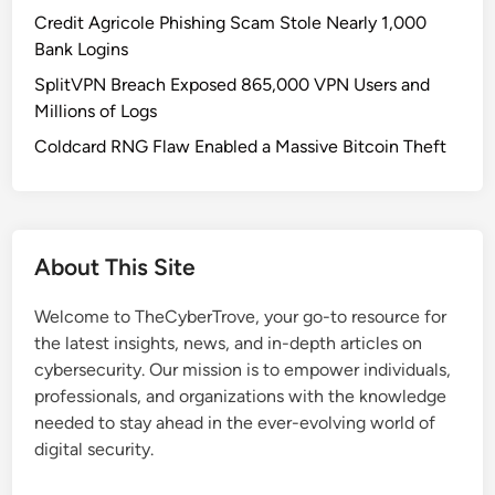
t
Credit Agricole Phishing Scam Stole Nearly 1,000
a
Bank Logins
R
SplitVPN Breach Exposed 865,000 VPN Users and
e
Millions of Logs
l
e
Coldcard RNG Flaw Enabled a Massive Bitcoin Theft
a
s
e
d
About This Site
:
A
Welcome to TheCyberTrove, your go-to resource for
M
the latest insights, news, and in-depth articles on
a
cybersecurity. Our mission is to empower individuals,
j
professionals, and organizations with the knowledge
o
needed to stay ahead in the ever-evolving world of
r
digital security.
L
e