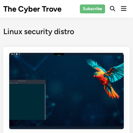
Skip
The Cyber Trove
Mai
Subscribe
to
Open
Men
Search
content
Linux security distro