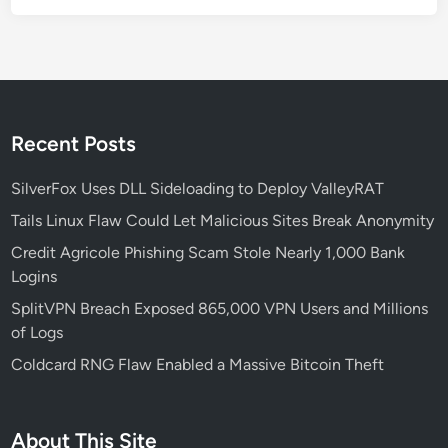
a
p
f
o
r
S
Recent Posts
e
c
SilverFox Uses DLL Sideloading to Deploy ValleyRAT
u
Tails Linux Flaw Could Let Malicious Sites Break Anonymity
r
Credit Agricole Phishing Scam Stole Nearly 1,000 Bank
i
Logins
t
y
SplitVPN Breach Exposed 865,000 VPN Users and Millions
-
of Logs
F
Coldcard RNG Flaw Enabled a Massive Bitcoin Theft
o
c
u
About This Site