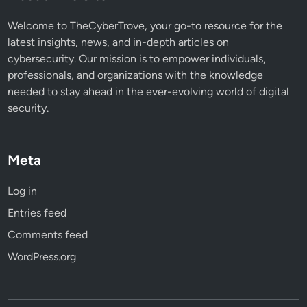
s
e
Welcome to TheCyberTrove, your go-to resource for the
d
latest insights, news, and in-depth articles on
L
cybersecurity. Our mission is to empower individuals,
i
professionals, and organizations with the knowledge
n
needed to stay ahead in the ever-evolving world of digital
u
security.
x
Meta
Log in
Entries feed
Comments feed
WordPress.org