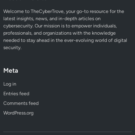
a
t
Welcome to TheCyberTrove, your go-to resource for the
latest insights, news, and in-depth articles on
cybersecurity. Our mission is to empower individuals,
professionals, and organizations with the knowledge
needed to stay ahead in the ever-evolving world of digital
security.
Meta
Log in
Entries feed
Comments feed
WordPress.org