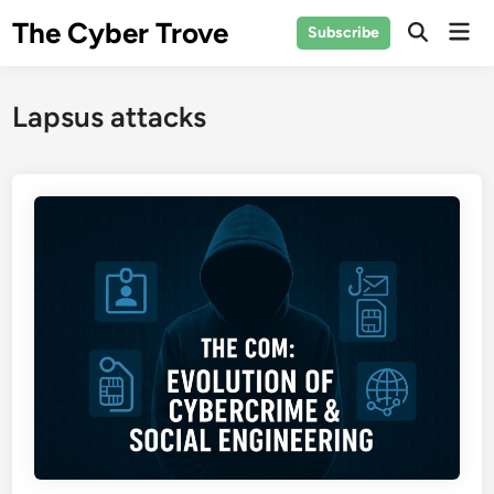
Skip
The Cyber Trove
Mai
Subscribe
to
Open
Men
Search
content
Lapsus attacks