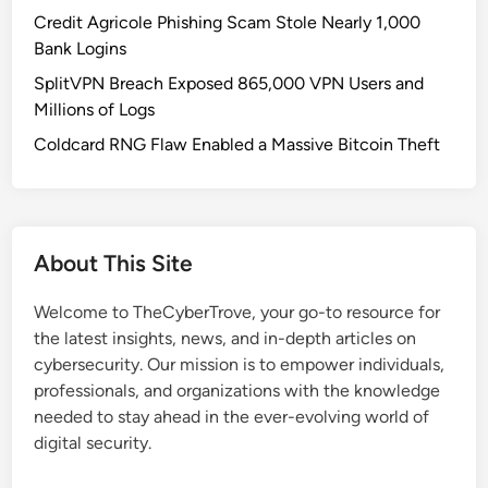
C
Credit Agricole Phishing Scam Stole Nearly 1,000
y
Bank Logins
b
SplitVPN Breach Exposed 865,000 VPN Users and
e
Millions of Logs
r
c
Coldcard RNG Flaw Enabled a Massive Bitcoin Theft
r
i
m
e
About This Site
S
u
Welcome to TheCyberTrove, your go-to resource for
b
the latest insights, news, and in-depth articles on
c
cybersecurity. Our mission is to empower individuals,
u
professionals, and organizations with the knowledge
l
needed to stay ahead in the ever-evolving world of
t
digital security.
u
r