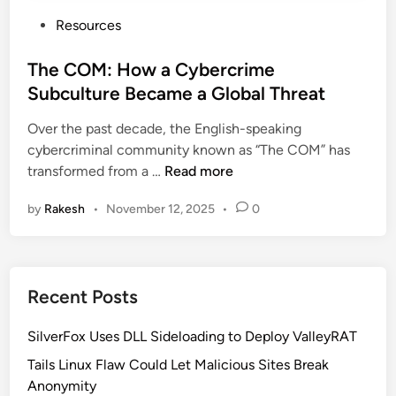
P
Resources
o
s
The COM: How a Cybercrime
t
Subculture Became a Global Threat
e
Over the past decade, the English-speaking
d
cybercriminal community known as “The COM” has
i
T
transformed from a …
Read more
n
h
by
Rakesh
•
November 12, 2025
•
0
e
C
O
M
Recent Posts
:
H
SilverFox Uses DLL Sideloading to Deploy ValleyRAT
o
w
Tails Linux Flaw Could Let Malicious Sites Break
a
Anonymity