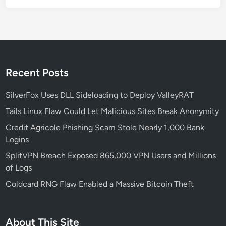
e
B
e
c
a
m
Recent Posts
e
a
SilverFox Uses DLL Sideloading to Deploy ValleyRAT
G
Tails Linux Flaw Could Let Malicious Sites Break Anonymity
l
Credit Agricole Phishing Scam Stole Nearly 1,000 Bank
o
Logins
b
a
SplitVPN Breach Exposed 865,000 VPN Users and Millions
l
of Logs
T
Coldcard RNG Flaw Enabled a Massive Bitcoin Theft
h
r
e
About This Site