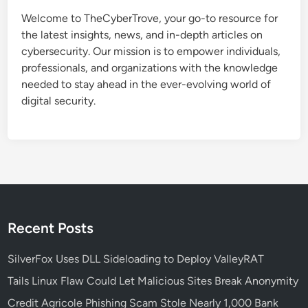
n
Welcome to TheCyberTrove, your go-to resource for
S
the latest insights, news, and in-depth articles on
e
cybersecurity. Our mission is to empower individuals,
c
professionals, and organizations with the knowledge
u
needed to stay ahead in the ever-evolving world of
r
digital security.
i
t
y
P
o
l
i
c
Recent Posts
y
:
SilverFox Uses DLL Sideloading to Deploy ValleyRAT
S
Tails Linux Flaw Could Let Malicious Sites Break Anonymity
t
Credit Agricole Phishing Scam Stole Nearly 1,000 Bank
e