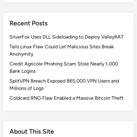
t
o
W
Recent Posts
r
i
SilverFox Uses DLL Sideloading to Deploy ValleyRAT
t
e
Tails Linux Flaw Could Let Malicious Sites Break
a
Anonymity
n
Credit Agricole Phishing Scam Stole Nearly 1,000
I
Bank Logins
n
SplitVPN Breach Exposed 865,000 VPN Users and
f
Millions of Logs
o
r
Coldcard RNG Flaw Enabled a Massive Bitcoin Theft
m
a
t
i
About This Site
o