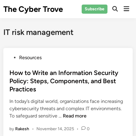
Skip
The Cyber Trove
Mai
Subscribe
to
Open
Men
Search
content
IT risk management
P
Resources
o
s
How to Write an Information Security
t
Policy: Steps, Components, and Best
e
Practices
d
i
In today’s digital world, organizations face increasing
n
cybersecurity threats and complex IT environments.
H
To safeguard sensitive …
Read more
o
by
Rakesh
•
November 14, 2025
•
0
w