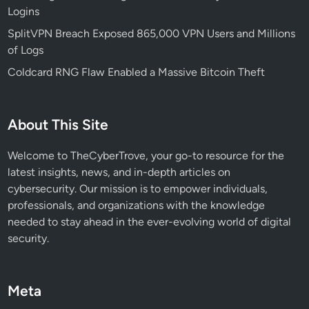
Logins
p
s
SplitVPN Breach Exposed 865,000 VPN Users and Millions
,
of Logs
C
Coldcard RNG Flaw Enabled a Massive Bitcoin Theft
o
m
p
About This Site
o
n
Welcome to TheCyberTrove, your go-to resource for the
e
latest insights, news, and in-depth articles on
n
cybersecurity. Our mission is to empower individuals,
t
professionals, and organizations with the knowledge
s
needed to stay ahead in the ever-evolving world of digital
,
security.
a
n
d
Meta
B