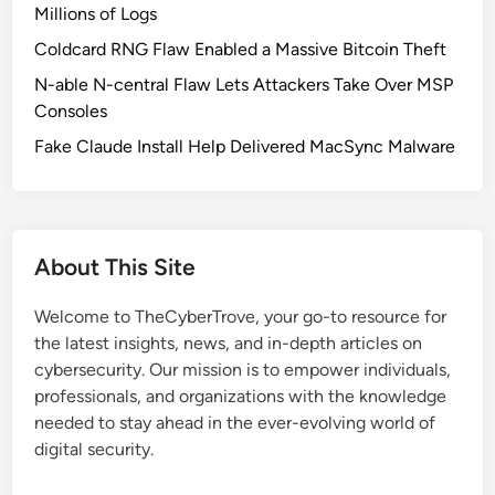
s
Millions of Logs
e
Coldcard RNG Flaw Enabled a Massive Bitcoin Theft
d
N-able N-central Flaw Lets Attackers Take Over MSP
t
Consoles
o
H
Fake Claude Install Help Delivered MacSync Malware
a
c
k
P
About This Site
h
o
Welcome to TheCyberTrove, your go-to resource for
n
the latest insights, news, and in-depth articles on
e
cybersecurity. Our mission is to empower individuals,
s
professionals, and organizations with the knowledge
i
needed to stay ahead in the ever-evolving world of
n
digital security.
I
n