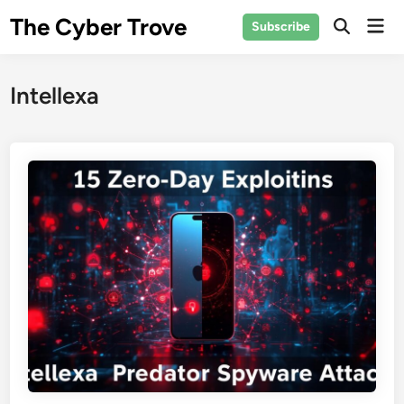
Skip
The Cyber Trove
Mai
Subscribe
to
Open
Men
Search
content
Intellexa