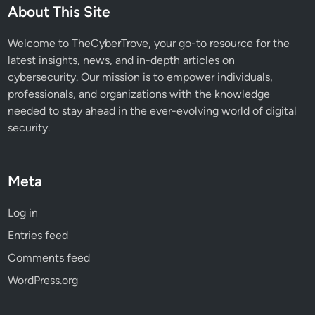
About This Site
Welcome to TheCyberTrove, your go-to resource for the
latest insights, news, and in-depth articles on
cybersecurity. Our mission is to empower individuals,
professionals, and organizations with the knowledge
needed to stay ahead in the ever-evolving world of digital
security.
Meta
Log in
Entries feed
Comments feed
WordPress.org