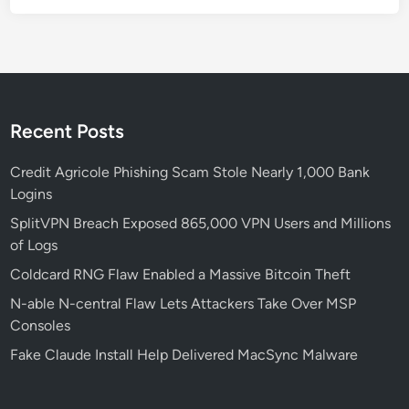
t
e
l
l
e
x
Recent Posts
a
C
Credit Agricole Phishing Scam Stole Nearly 1,000 Bank
a
Logins
m
SplitVPN Breach Exposed 865,000 VPN Users and Millions
p
of Logs
a
Coldcard RNG Flaw Enabled a Massive Bitcoin Theft
i
g
N-able N-central Flaw Lets Attackers Take Over MSP
n
Consoles
Fake Claude Install Help Delivered MacSync Malware