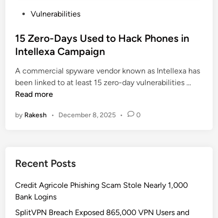
P
Vulnerabilities
o
s
15 Zero-Days Used to Hack Phones in
t
Intellexa Campaign
e
A commercial spyware vendor known as Intellexa has
d
1
been linked to at least 15 zero-day vulnerabilities …
i
5
Read more
n
Z
by
Rakesh
•
December 8, 2025
•
0
e
r
o
-
Recent Posts
D
a
Credit Agricole Phishing Scam Stole Nearly 1,000
y
Bank Logins
s
U
SplitVPN Breach Exposed 865,000 VPN Users and