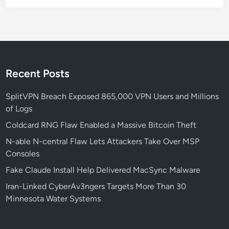
a
l
R
C
E
—
Recent Posts
F
i
SplitVPN Breach Exposed 865,000 VPN Users and Millions
x
of Logs
N
Coldcard RNG Flaw Enabled a Massive Bitcoin Theft
o
N-able N-central Flaw Lets Attackers Take Over MSP
w
Consoles
Fake Claude Install Help Delivered MacSync Malware
Iran-Linked CyberAv3ngers Targets More Than 30
Minnesota Water Systems