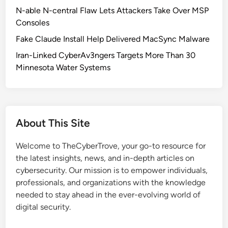
E
N-able N-central Flaw Lets Attackers Take Over MSP
-
Consoles
2
Fake Claude Install Help Delivered MacSync Malware
0
2
Iran-Linked CyberAv3ngers Targets More Than 30
5
Minnesota Water Systems
-
3
7
1
About This Site
6
4
Welcome to TheCyberTrove, your go-to resource for
:
the latest insights, news, and in-depth articles on
C
cybersecurity. Our mission is to empower individuals,
r
professionals, and organizations with the knowledge
i
needed to stay ahead in the ever-evolving world of
t
digital security.
i
c