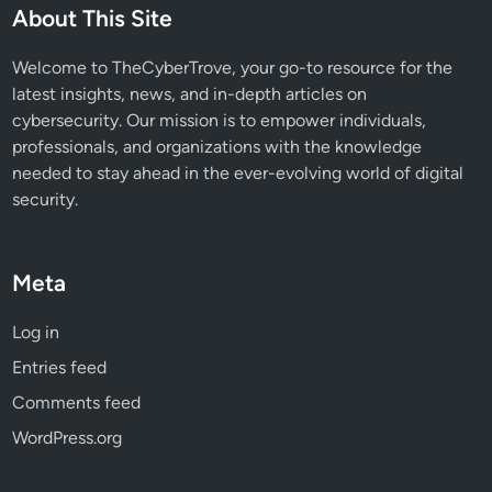
About This Site
Welcome to TheCyberTrove, your go-to resource for the
latest insights, news, and in-depth articles on
cybersecurity. Our mission is to empower individuals,
professionals, and organizations with the knowledge
needed to stay ahead in the ever-evolving world of digital
security.
Meta
Log in
Entries feed
Comments feed
WordPress.org