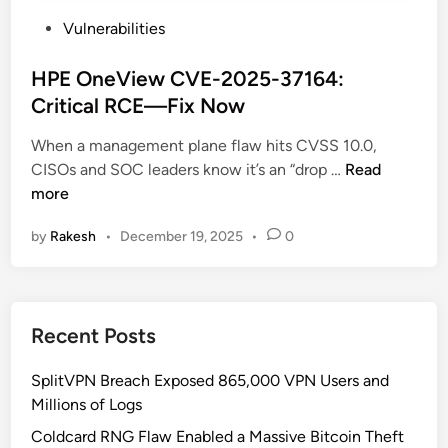
P
Vulnerabilities
o
s
HPE OneView CVE-2025-37164:
t
Critical RCE—Fix Now
e
When a management plane flaw hits CVSS 10.0,
d
H
CISOs and SOC leaders know it’s an “drop …
Read
i
P
more
n
E
by
Rakesh
•
December 19, 2025
•
0
O
n
e
V
Recent Posts
i
e
SplitVPN Breach Exposed 865,000 VPN Users and
w
Millions of Logs
C
V
Coldcard RNG Flaw Enabled a Massive Bitcoin Theft