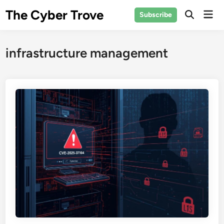
Skip
The Cyber Trove
Mai
Subscribe
to
Open
Men
Search
content
infrastructure management