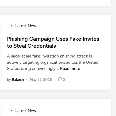
l
r
a
e
o
D
n
n
u
a
O
s
d
t
v
i
A
P
Latest News
a
e
o
t
o
r
n
l
s
Phishing Campaign Uses Fake Invites
s
s
a
t
to Steal Credentials
i
C
s
e
g
a
A large-scale fake invitation phishing attack is
A
d
h
u
actively targeting organizations across the United
P
i
t
g
P
States, using convincingly …
Read more
T
n
i
h
h
U
n
t
by
Rakesh
•
May 22, 2026
•
0
i
s
A
S
s
e
g
t
h
s
e
e
i
a
n
a
n
H
t
l
P
Latest News
g
i
i