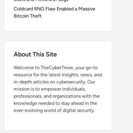
Coldcard RNG Flaw Enabled a Massive
Bitcoin Theft
About This Site
Welcome to TheCyberTrove, your go-to
resource for the latest insights, news, and
in-depth articles on cybersecurity. Our
mission is to empower individuals,
professionals, and organizations with the
knowledge needed to stay ahead in the
ever-evolving world of digital security.