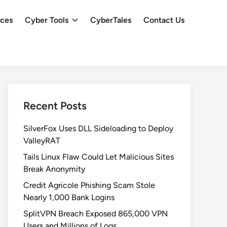
ces
Cyber Tools
CyberTales
Contact Us
Recent Posts
SilverFox Uses DLL Sideloading to Deploy
ValleyRAT
Tails Linux Flaw Could Let Malicious Sites
Break Anonymity
Credit Agricole Phishing Scam Stole
Nearly 1,000 Bank Logins
SplitVPN Breach Exposed 865,000 VPN
Users and Millions of Logs