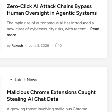
a
o
n
s
Zero-Click AI Attack Chains Bypass
l
s
a
t
Human Oversight in Agentic Systems
I
e
l
e
n
s
S
The rapid rise of autonomous AI has introduced a
d
s
C
o
Z
new class of cybersecurity risks, with recent …
Read
i
t
r
u
e
more
n
a
i
r
r
g
t
c
by
Rakesh
•
June 5, 2026
•
0
o
r
i
e
-
a
c
C
C
m
a
o
l
F
l
d
i
l
S
e
c
P
Latest News
a
a
k
o
w
a
A
s
Malicious Chrome Extensions Caught
E
S
I
t
Stealing AI Chat Data
x
T
A
e
p
o
t
A growing threat involving malicious Chrome
d
o
k