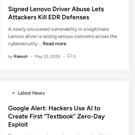
i
o
C
d
c
n
s
Signed Lenovo Driver Abuse Lets
a
d
S
g
t
Attackers Kill EDR Defenses
m
e
y
A
e
p
n
s
A newly uncovered vulnerability in a legitimate
I
d
a
R
t
Lenovo driver is raising serious concerns across the
C
i
i
D
e
S
cybersecurity …
Read more
h
n
g
P
m
i
a
n
H
s
by
Rakesh
•
May 22, 2026
•
0
g
t
U
a
n
D
s
c
e
a
e
k
d
t
s
t
L
a
F
o
P
Latest News
e
a
S
o
n
k
p
s
Google Alert: Hackers Use AI to
o
e
y
t
Create First “Textbook” Zero-Day
v
I
e
o
Exploit
n
d
D
v