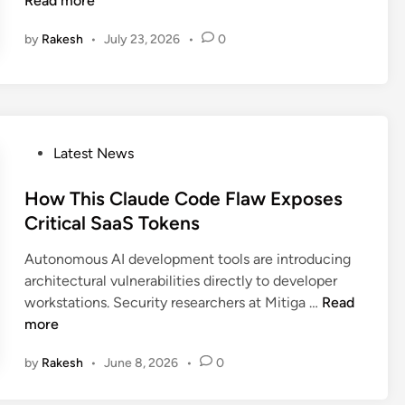
Read more
n
n
by
Rakesh
•
July 23, 2026
•
0
o
B
r
e
a
c
P
Latest News
h
o
E
s
How This Claude Code Flaw Exposes
x
t
Critical SaaS Tokens
p
e
Autonomous AI development tools are introducing
o
d
architectural vulnerabilities directly to developer
s
i
H
workstations. Security researchers at Mitiga …
Read
e
n
o
more
d
w
5
by
Rakesh
•
June 8, 2026
•
0
T
5
h
M