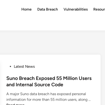
Home
Data Breach
Vulnerabilities
Resour
P
Latest News
o
s
Suno Breach Exposed 55 Million Users
t
and Internal Source Code
e
A major Suno data breach has exposed personal
d
S
information for more than 55 million users, along …
i
u