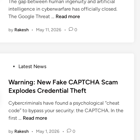
i
The gap between human ingenuity and artificial
r
i
n
intelligence in cyberwarfare has officially closed.
i
t
G
The Google Threat …
Read more
v
e
o
e
s
by
Rakesh
•
May 11, 2026
•
0
o
r
t
g
A
o
l
b
S
e
u
t
A
s
e
P
Latest News
l
e
a
o
e
L
l
s
Warning: New Fake CAPTCHA Scam
r
e
C
t
Explodes Credential Theft
t
t
r
e
:
s
e
Cybercriminals have found a psychological “cheat
d
H
A
d
code” to bypass your security: the CAPTCHA. In the
i
a
t
e
W
first …
Read more
n
c
t
n
a
k
a
by
Rakesh
•
May 1, 2026
•
0
t
r
e
c
i