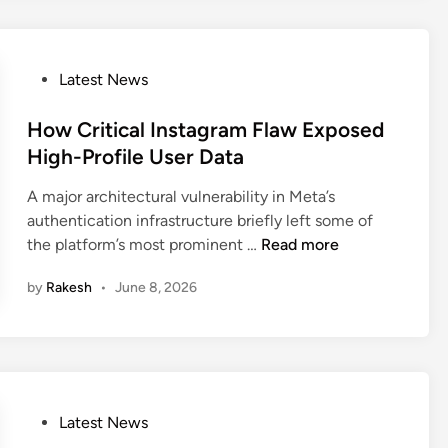
i
i
s
l
C
l
l
P
i
Latest News
a
o
o
u
s
How Critical Instagram Flaw Exposed
n
d
t
U
High-Profile User Data
e
e
s
A major architectural vulnerability in Meta’s
C
d
e
authentication infrastructure briefly left some of
o
i
r
H
the platform’s most prominent …
Read more
d
n
s
o
e
a
by
Rakesh
•
June 8, 2026
w
F
n
C
l
d
r
a
I
i
w
n
t
E
t
i
x
e
P
Latest News
c
p
r
o