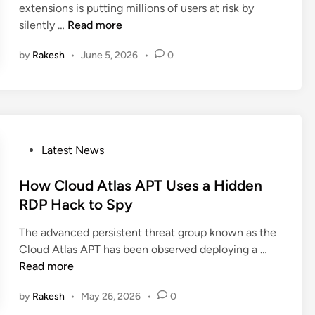
t
extensions is putting millions of users at risk by
i
s
e
a
M
silently …
Read more
n
e
n
c
a
d
s
k
by
Rakesh
•
June 5, 2026
•
0
l
H
C
i
i
h
c
g
a
i
h
i
o
-
n
u
P
P
Latest News
s
s
r
o
B
C
o
s
How Cloud Atlas APT Uses a Hidden
y
h
f
t
RDP Hack to Spy
p
r
i
e
a
o
The advanced persistent threat group known as the
l
d
s
m
H
Cloud Atlas APT has been observed deploying a …
e
i
s
e
o
Read more
U
n
H
E
w
s
u
x
by
Rakesh
•
May 26, 2026
•
0
C
e
m
t