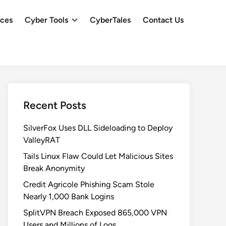
ces
Cyber Tools
CyberTales
Contact Us
Recent Posts
SilverFox Uses DLL Sideloading to Deploy
ValleyRAT
Tails Linux Flaw Could Let Malicious Sites
Break Anonymity
Credit Agricole Phishing Scam Stole
Nearly 1,000 Bank Logins
SplitVPN Breach Exposed 865,000 VPN
Users and Millions of Logs