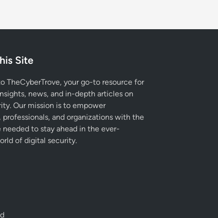
his Site
 TheCyberTrove, your go-to resource for
insights, news, and in-depth articles on
ity. Our mission is to empower
, professionals, and organizations with the
needed to stay ahead in the ever-
rld of digital security.
ed