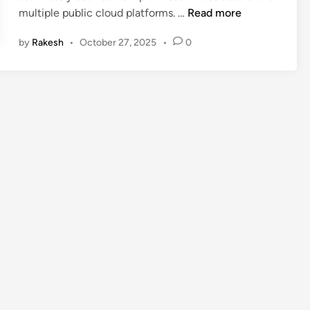
U
multiple public cloud platforms. …
Read more
n
by
Rakesh
•
October 27, 2025
•
0
l
o
c
k
U
n
m
a
t
c
h
e
d
S
e
c