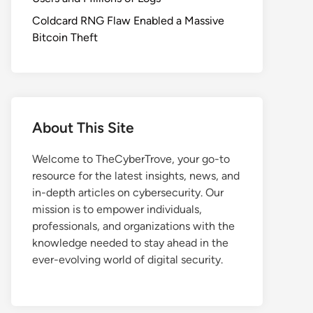
Coldcard RNG Flaw Enabled a Massive
Bitcoin Theft
About This Site
Welcome to TheCyberTrove, your go-to
resource for the latest insights, news, and
in-depth articles on cybersecurity. Our
mission is to empower individuals,
professionals, and organizations with the
knowledge needed to stay ahead in the
ever-evolving world of digital security.