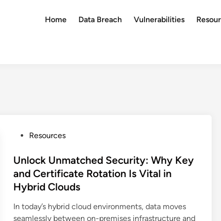
Home
Data Breach
Vulnerabilities
Resour
P
Resources
o
s
Unlock Unmatched Security: Why Key
t
and Certificate Rotation Is Vital in
e
Hybrid Clouds
d
i
In today’s hybrid cloud environments, data moves
n
seamlessly between on-premises infrastructure and