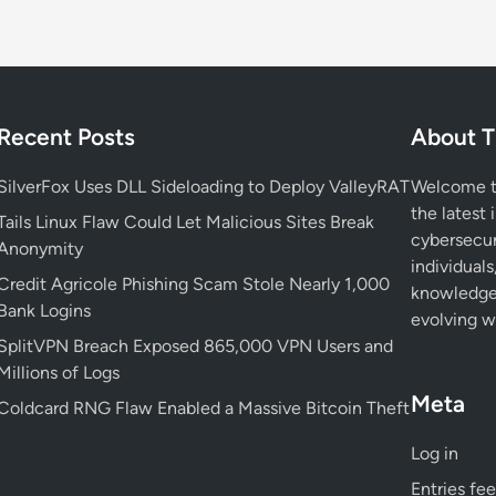
u
r
i
t
y
Recent Posts
About T
:
W
SilverFox Uses DLL Sideloading to Deploy ValleyRAT
Welcome to
h
the latest 
y
Tails Linux Flaw Could Let Malicious Sites Break
cybersecur
K
Anonymity
individuals
e
Credit Agricole Phishing Scam Stole Nearly 1,000
knowledge 
y
Bank Logins
evolving wo
a
SplitVPN Breach Exposed 865,000 VPN Users and
n
Millions of Logs
d
C
Meta
Coldcard RNG Flaw Enabled a Massive Bitcoin Theft
e
r
Log in
t
Entries fe