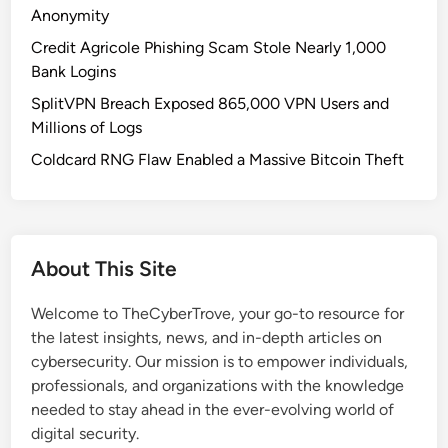
n
Anonymity
d
Credit Agricole Phishing Scam Stole Nearly 1,000
r
Bank Logins
o
SplitVPN Breach Exposed 865,000 VPN Users and
i
Millions of Logs
d
T
Coldcard RNG Flaw Enabled a Massive Bitcoin Theft
r
o
j
a
About This Site
n
E
Welcome to TheCyberTrove, your go-to resource for
v
the latest insights, news, and in-depth articles on
a
cybersecurity. Our mission is to empower individuals,
d
professionals, and organizations with the knowledge
e
needed to stay ahead in the ever-evolving world of
s
digital security.
A