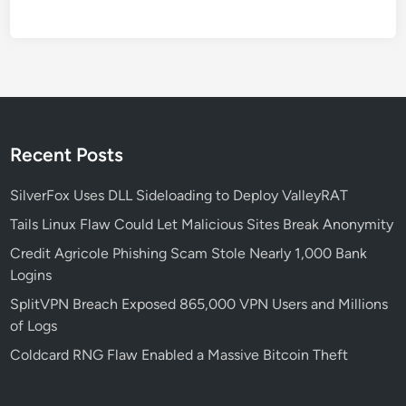
n
t
i
v
i
r
u
Recent Posts
s
W
SilverFox Uses DLL Sideloading to Deploy ValleyRAT
i
Tails Linux Flaw Could Let Malicious Sites Break Anonymity
t
Credit Agricole Phishing Scam Stole Nearly 1,000 Bank
h
Logins
A
d
SplitVPN Breach Exposed 865,000 VPN Users and Millions
v
of Logs
a
Coldcard RNG Flaw Enabled a Massive Bitcoin Theft
n
c