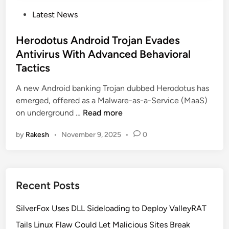
P
Latest News
o
s
Herodotus Android Trojan Evades
t
Antivirus With Advanced Behavioral
e
Tactics
d
i
A new Android banking Trojan dubbed Herodotus has
n
emerged, offered as a Malware-as-a-Service (MaaS)
H
on underground …
Read more
e
by
Rakesh
•
November 9, 2025
•
0
r
o
d
o
Recent Posts
t
u
SilverFox Uses DLL Sideloading to Deploy ValleyRAT
s
A
Tails Linux Flaw Could Let Malicious Sites Break