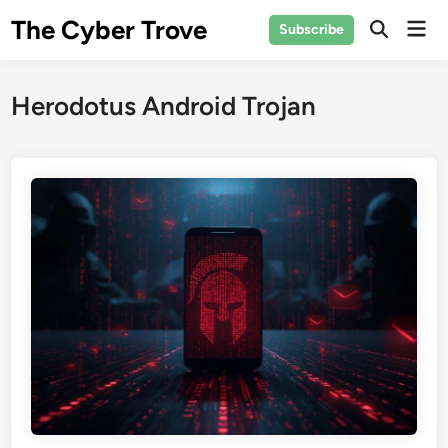
Skip
The Cyber Trove
Mai
Subscribe
to
Open
Men
Search
content
Herodotus Android Trojan