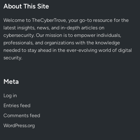
e
About This Site
d
B
Welcome to TheCyberTrove, your go-to resource for the
e
latest insights, news, and in-depth articles on
h
cybersecurity. Our mission is to empower individuals,
a
professionals, and organizations with the knowledge
v
needed to stay ahead in the ever-evolving world of digital
i
security.
o
r
a
Meta
l
T
Log in
a
Entries feed
c
t
Comments feed
i
WordPress.org
c
s