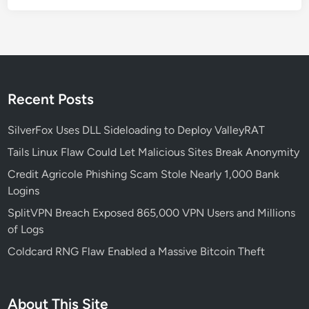
h
a
-
B
a
s
Recent Posts
e
d
SilverFox Uses DLL Sideloading to Deploy ValleyRAT
D
Tails Linux Flaw Could Let Malicious Sites Break Anonymity
e
Credit Agricole Phishing Scam Stole Nearly 1,000 Bank
v
Logins
i
c
SplitVPN Breach Exposed 865,000 VPN Users and Millions
e
of Logs
s
Coldcard RNG Flaw Enabled a Massive Bitcoin Theft
:
W
h
About This Site