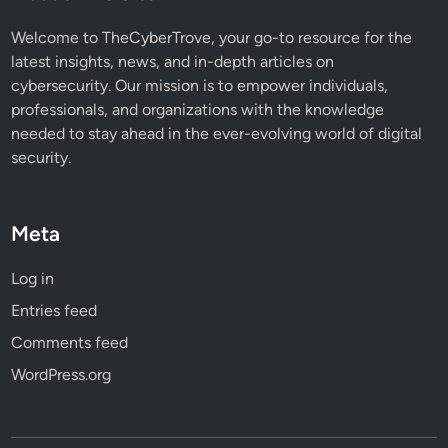
a
t
Welcome to TheCyberTrove, your go-to resource for the
Y
latest insights, news, and in-depth articles on
o
cybersecurity. Our mission is to empower individuals,
u
professionals, and organizations with the knowledge
N
needed to stay ahead in the ever-evolving world of digital
e
security.
e
d
t
Meta
o
K
Log in
n
Entries feed
o
w
Comments feed
WordPress.org