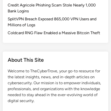
l
Credit Agricole Phishing Scam Stole Nearly 1,000
n
Bank Logins
e
SplitVPN Breach Exposed 865,000 VPN Users and
r
Millions of Logs
a
b
Coldcard RNG Flaw Enabled a Massive Bitcoin Theft
i
l
i
t
About This Site
i
e
Welcome to TheCyberTrove, your go-to resource for
s
the latest insights, news, and in-depth articles on
i
cybersecurity. Our mission is to empower individuals,
n
professionals, and organizations with the knowledge
A
needed to stay ahead in the ever-evolving world of
i
digital security.
r
o