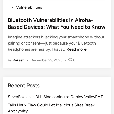
P
Vulnerabilities
o
s
Bluetooth Vulnerabilities in Airoha-
t
Based Devices: What You Need to Know
e
Imagine attackers hijacking your smartphone without
d
pairing or consent—just because your Bluetooth
i
B
headphones are nearby. That’s …
Read more
n
l
by
Rakesh
•
December 29, 2025
•
0
u
e
t
o
Recent Posts
o
t
SilverFox Uses DLL Sideloading to Deploy ValleyRAT
h
V
Tails Linux Flaw Could Let Malicious Sites Break
u
Anonymity