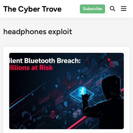
Skip
The Cyber Trove
Mai
Subscribe
to
Open
Men
Search
content
headphones exploit