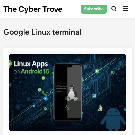
Skip
The Cyber Trove
Mai
Subscribe
to
Open
Men
Search
content
Google Linux terminal