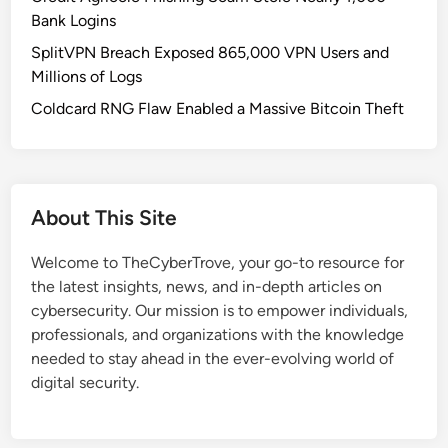
n
Bank Logins
d
SplitVPN Breach Exposed 865,000 VPN Users and
r
Millions of Logs
o
i
Coldcard RNG Flaw Enabled a Massive Bitcoin Theft
d
1
6
:
About This Site
H
o
Welcome to TheCyberTrove, your go-to resource for
w
the latest insights, news, and in-depth articles on
G
cybersecurity. Our mission is to empower individuals,
o
professionals, and organizations with the knowledge
o
needed to stay ahead in the ever-evolving world of
g
digital security.
l
e
’