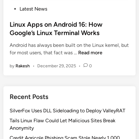
P
Latest News
o
s
Linux Apps on Android 16: How
t
Google’s Linux Terminal Works
e
Android has always been built on the Linux kernel, but
d
L
for most users, that fact was …
Read more
i
i
n
by
Rakesh
•
December 29, 2025
•
0
n
u
x
A
Recent Posts
p
p
SilverFox Uses DLL Sideloading to Deploy ValleyRAT
s
o
Tails Linux Flaw Could Let Malicious Sites Break
n
Anonymity
A
Credit Agricole Phishing Scam Stole Nearly 1,000