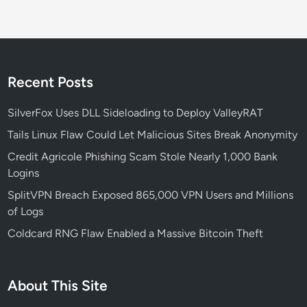
s
L
i
n
u
Recent Posts
x
T
SilverFox Uses DLL Sideloading to Deploy ValleyRAT
e
Tails Linux Flaw Could Let Malicious Sites Break Anonymity
r
Credit Agricole Phishing Scam Stole Nearly 1,000 Bank
m
Logins
i
n
SplitVPN Breach Exposed 865,000 VPN Users and Millions
a
of Logs
l
Coldcard RNG Flaw Enabled a Massive Bitcoin Theft
W
o
r
About This Site
k