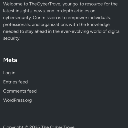
s
Welcome to TheCyberTrove, your go-to resource for the
latest insights, news, and in-depth articles on
cybersecurity. Our mission is to empower individuals,
professionals, and organizations with the knowledge
needed to stay ahead in the ever-evolving world of digital
security.
Meta
Log in
Entries feed
Comments feed
WordPress.org
Copyright © 2026
The Cyber Trove
.