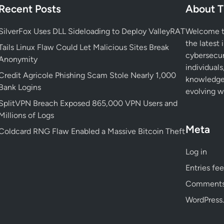
i
Recent Posts
About T
a
M
F
c
a
l
SilverFox Uses DLL Sideloading to Deploy ValleyRAT
Welcome to
k
l
a
the latest 
s
Tails Linux Flaw Could Let Malicious Sites Break
w
w
cybersecur
Y
Anonymity
a
E
individuals
o
r
x
Credit Agricole Phishing Scam Stole Nearly 1,000
knowledge 
u
e
p
Bank Logins
evolving wo
r
U
o
SplitVPN Breach Exposed 865,000 VPN Users and
S
s
s
Millions of Logs
y
i
e
Meta
s
Coldcard RNG Flaw Enabled a Massive Bitcoin Theft
n
s
t
g
Y
Log in
e
G
o
m
e
Entries fe
u
m
r
Comments
i
P
WordPress.
n
r
i
i