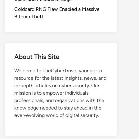
Coldcard RNG Flaw Enabled a Massive
Bitcoin Theft
About This Site
Welcome to TheCyberTrove, your go-to
resource for the latest insights, news, and
in-depth articles on cybersecurity. Our
mission is to empower individuals,
professionals, and organizations with the
knowledge needed to stay ahead in the
ever-evolving world of digital security.