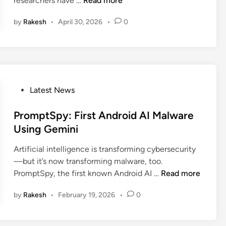
researchers have …
Read more
n
r
by
Rakesh
•
April 30, 2026
•
0
i
t
i
c
a
l
P
Latest News
W
o
a
s
PromptSpy: First Android AI Malware
r
t
Using Gemini
n
e
i
Artificial intelligence is transforming cybersecurity
d
n
—but it’s now transforming malware, too.
i
g
P
PromptSpy, the first known Android AI …
Read more
n
:
r
N
by
Rakesh
•
February 19, 2026
•
0
o
e
m
w
p