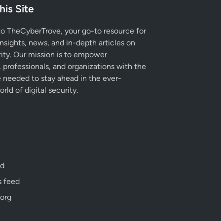
his Site
 TheCyberTrove, your go-to resource for
insights, news, and in-depth articles on
ity. Our mission is to empower
, professionals, and organizations with the
needed to stay ahead in the ever-
rld of digital security.
ed
 feed
org