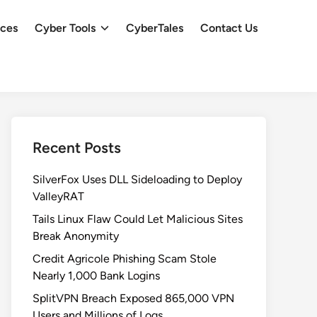
ces
Cyber Tools
CyberTales
Contact Us
Recent Posts
SilverFox Uses DLL Sideloading to Deploy
ValleyRAT
Tails Linux Flaw Could Let Malicious Sites
Break Anonymity
Credit Agricole Phishing Scam Stole
Nearly 1,000 Bank Logins
SplitVPN Breach Exposed 865,000 VPN
Users and Millions of Logs