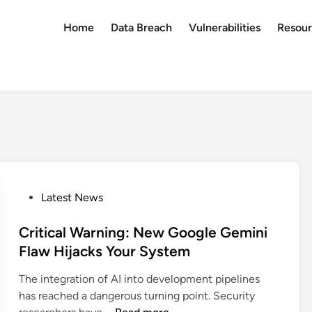
Home
Data Breach
Vulnerabilities
Resour
P
Latest News
o
s
Critical Warning: New Google Gemini
t
Flaw Hijacks Your System
e
The integration of AI into development pipelines
d
has reached a dangerous turning point. Security
i
C