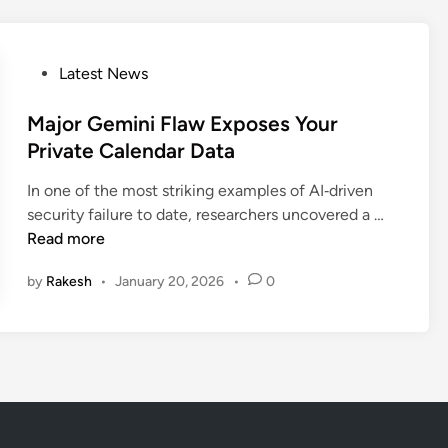
G
t
o
S
o
p
P
Latest News
g
y
o
l
:
s
Major Gemini Flaw Exposes Your
e
F
t
Private Calendar Data
G
i
e
e
r
In one of the most striking examples of AI‑driven
d
m
s
M
security failure to date, researchers uncovered a …
i
i
t
a
Read more
n
n
A
j
i
n
by
Rakesh
•
January 20, 2026
•
0
o
F
d
r
l
r
G
a
o
e
w
i
m
H
d
i
i
A
n
j
I