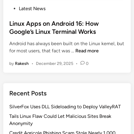
P
Latest News
o
s
Linux Apps on Android 16: How
t
Google’s Linux Terminal Works
e
Android has always been built on the Linux kernel, but
d
L
for most users, that fact was …
Read more
i
i
n
by
Rakesh
•
December 29, 2025
•
0
n
u
x
A
Recent Posts
p
p
SilverFox Uses DLL Sideloading to Deploy ValleyRAT
s
o
Tails Linux Flaw Could Let Malicious Sites Break
n
Anonymity
A
Credit Agricole Phishing Scam Stole Nearly 1,000