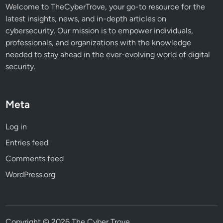
s
Welcome to TheCyberTrove, your go-to resource for the
latest insights, news, and in-depth articles on
cybersecurity. Our mission is to empower individuals,
professionals, and organizations with the knowledge
needed to stay ahead in the ever-evolving world of digital
security.
Meta
Log in
Entries feed
Comments feed
WordPress.org
Copyright © 2026
The Cyber Trove
.