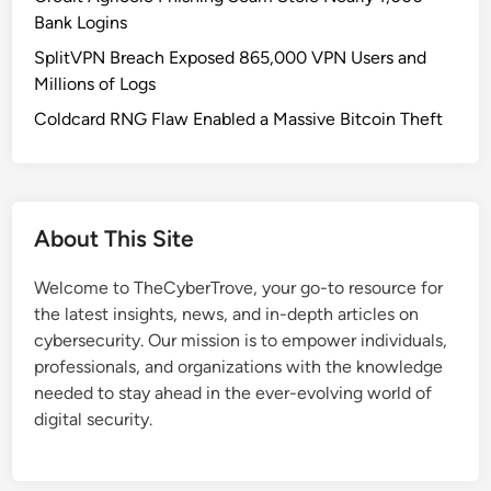
n
Bank Logins
d
SplitVPN Breach Exposed 865,000 VPN Users and
r
Millions of Logs
o
i
Coldcard RNG Flaw Enabled a Massive Bitcoin Theft
d
1
6
:
About This Site
H
o
Welcome to TheCyberTrove, your go-to resource for
w
the latest insights, news, and in-depth articles on
G
cybersecurity. Our mission is to empower individuals,
o
professionals, and organizations with the knowledge
o
needed to stay ahead in the ever-evolving world of
g
digital security.
l
e
’