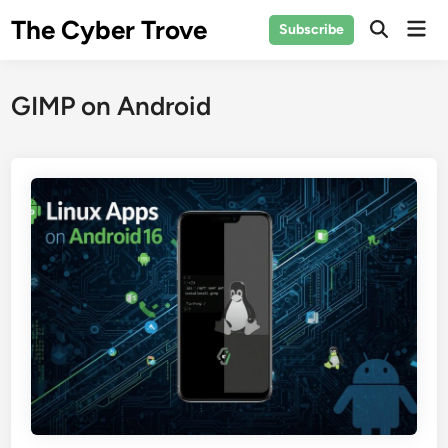
Skip
The Cyber Trove
Mai
Subscribe
to
Open
Men
Search
content
GIMP on Android