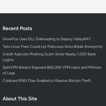
s
L
i
n
u
Recent Posts
x
T
SilverFox Uses DLL Sideloading to Deploy ValleyRAT
e
Tails Linux Flaw Could Let Malicious Sites Break Anonymity
r
Credit Agricole Phishing Scam Stole Nearly 1,000 Bank
m
Logins
i
n
SplitVPN Breach Exposed 865,000 VPN Users and Millions
a
of Logs
l
Coldcard RNG Flaw Enabled a Massive Bitcoin Theft
W
o
r
About This Site
k