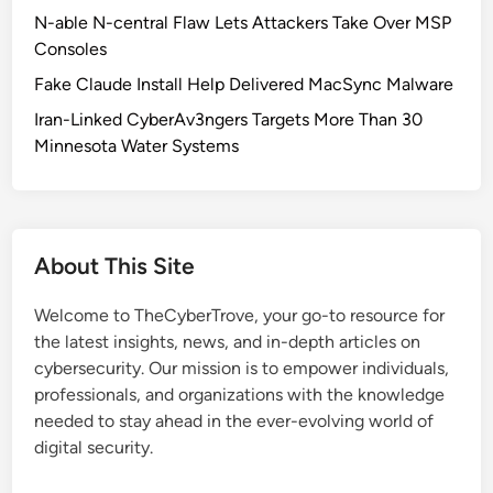
C
N-able N-central Flaw Lets Attackers Take Over MSP
e
Consoles
r
Fake Claude Install Help Delivered MacSync Malware
t
i
Iran-Linked CyberAv3ngers Targets More Than 30
f
Minnesota Water Systems
i
c
a
t
About This Site
e
C
Welcome to TheCyberTrove, your go-to resource for
h
the latest insights, news, and in-depth articles on
a
cybersecurity. Our mission is to empower individuals,
n
professionals, and organizations with the knowledge
g
needed to stay ahead in the ever-evolving world of
e
digital security.
s
: