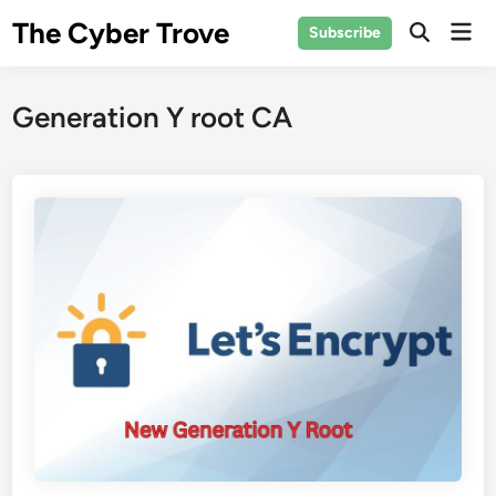
Skip
The Cyber Trove
Mai
Subscribe
to
Open
Men
Search
content
Generation Y root CA