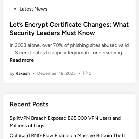
P
Latest News
o
s
Let’s Encrypt Certificate Changes: What
t
Security Leaders Must Know
e
In 2023 alone, over 70% of phishing sites abused valid
d
L
TLS certificates to appear legitimate, underscoring …
i
e
Read more
n
t
by
Rakesh
•
December 18, 2025
•
0
’
s
E
n
Recent Posts
c
r
SplitVPN Breach Exposed 865,000 VPN Users and
y
Millions of Logs
p
t
Coldcard RNG Flaw Enabled a Massive Bitcoin Theft