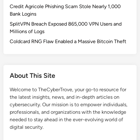
e
Credit Agricole Phishing Scam Stole Nearly 1,000
w
Bank Logins
E
SplitVPN Breach Exposed 865,000 VPN Users and
r
Millions of Logs
a
o
Coldcard RNG Flaw Enabled a Massive Bitcoin Theft
f
S
t
e
About This Site
a
l
Welcome to TheCyberTrove, your go-to resource for
t
the latest insights, news, and in-depth articles on
h
cybersecurity. Our mission is to empower individuals,
M
professionals, and organizations with the knowledge
a
needed to stay ahead in the ever-evolving world of
l
digital security.
w
a