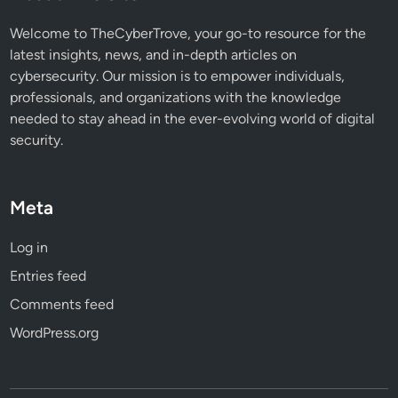
Welcome to TheCyberTrove, your go-to resource for the
latest insights, news, and in-depth articles on
cybersecurity. Our mission is to empower individuals,
professionals, and organizations with the knowledge
needed to stay ahead in the ever-evolving world of digital
security.
Meta
Log in
Entries feed
Comments feed
WordPress.org