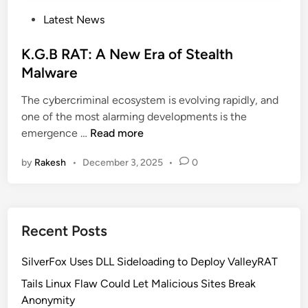
P
Latest News
o
s
K.G.B RAT: A New Era of Stealth
t
Malware
e
The cybercriminal ecosystem is evolving rapidly, and
d
one of the most alarming developments is the
i
K
emergence …
Read more
n
.
by
Rakesh
•
December 3, 2025
•
0
G
.
B
R
Recent Posts
A
T
SilverFox Uses DLL Sideloading to Deploy ValleyRAT
:
A
Tails Linux Flaw Could Let Malicious Sites Break
N
Anonymity