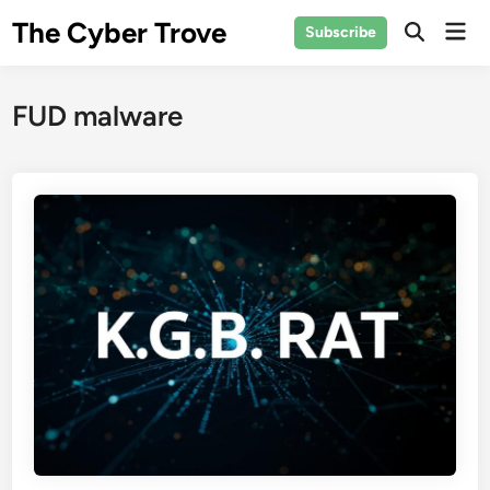
Skip
The Cyber Trove
Mai
Subscribe
to
Open
Men
Search
content
FUD malware