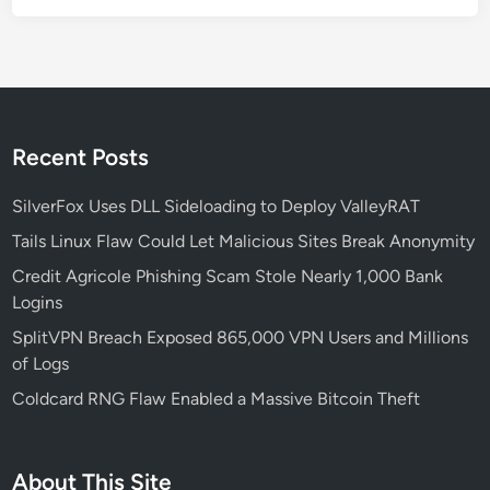
r
e
Recent Posts
SilverFox Uses DLL Sideloading to Deploy ValleyRAT
Tails Linux Flaw Could Let Malicious Sites Break Anonymity
Credit Agricole Phishing Scam Stole Nearly 1,000 Bank
Logins
SplitVPN Breach Exposed 865,000 VPN Users and Millions
of Logs
Coldcard RNG Flaw Enabled a Massive Bitcoin Theft
About This Site