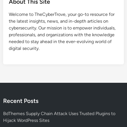
About This Site
t
e
Welcome to TheCyberTrove, your go-to resource for
d
the latest insights, news, and in-depth articles on
R
cybersecurity. Our mission is to empower individuals,
e
professionals, and organizations with the knowledge
c
needed to stay ahead in the ever-evolving world of
r
digital security.
u
i
t
m
e
n
t
S
Recent Posts
c
a
BdThemes Supply Chain Attack Uses Trusted Plugins to
m
Hijack WordPress Sites
T