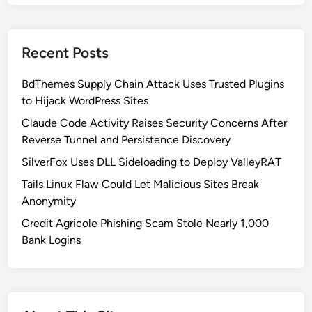
t
h
K
Recent Posts
o
r
BdThemes Supply Chain Attack Uses Trusted Plugins
e
to Hijack WordPress Sites
a
’
Claude Code Activity Raises Security Concerns After
s
Reverse Tunnel and Persistence Discovery
S
SilverFox Uses DLL Sideloading to Deploy ValleyRAT
o
Tails Linux Flaw Could Let Malicious Sites Break
p
Anonymity
h
i
Credit Agricole Phishing Scam Stole Nearly 1,000
s
Bank Logins
t
i
c
a