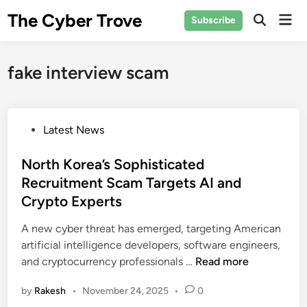
Skip
The Cyber Trove
Mai
Subscribe
to
Open
Men
Search
content
fake interview scam
P
Latest News
o
s
North Korea’s Sophisticated
t
Recruitment Scam Targets AI and
e
Crypto Experts
d
i
A new cyber threat has emerged, targeting American
n
artificial intelligence developers, software engineers,
N
and cryptocurrency professionals …
Read more
o
by
Rakesh
•
November 24, 2025
•
0
r