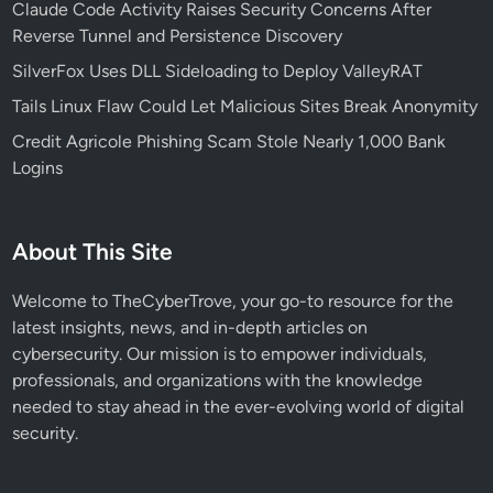
Claude Code Activity Raises Security Concerns After
a
Reverse Tunnel and Persistence Discovery
r
SilverFox Uses DLL Sideloading to Deploy ValleyRAT
g
e
Tails Linux Flaw Could Let Malicious Sites Break Anonymity
t
Credit Agricole Phishing Scam Stole Nearly 1,000 Bank
s
Logins
A
I
a
About This Site
n
d
Welcome to TheCyberTrove, your go-to resource for the
C
latest insights, news, and in-depth articles on
r
cybersecurity. Our mission is to empower individuals,
y
professionals, and organizations with the knowledge
p
needed to stay ahead in the ever-evolving world of digital
t
security.
o
E