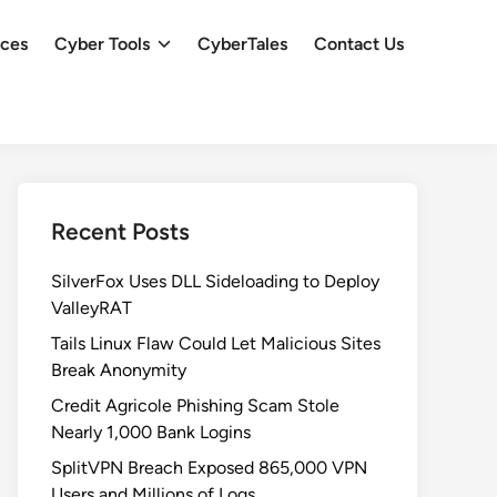
ces
Cyber Tools
CyberTales
Contact Us
Recent Posts
SilverFox Uses DLL Sideloading to Deploy
ValleyRAT
Tails Linux Flaw Could Let Malicious Sites
Break Anonymity
Credit Agricole Phishing Scam Stole
Nearly 1,000 Bank Logins
SplitVPN Breach Exposed 865,000 VPN
Users and Millions of Logs