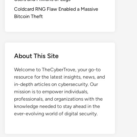
Coldcard RNG Flaw Enabled a Massive
Bitcoin Theft
About This Site
Welcome to TheCyberTrove, your go-to
resource for the latest insights, news, and
in-depth articles on cybersecurity. Our
mission is to empower individuals,
professionals, and organizations with the
knowledge needed to stay ahead in the
ever-evolving world of digital security.