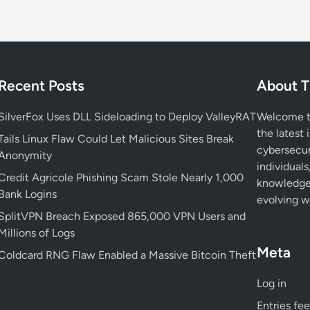
P
h
i
s
h
Recent Posts
About T
i
n
SilverFox Uses DLL Sideloading to Deploy ValleyRAT
Welcome to
g
the latest 
T
Tails Linux Flaw Could Let Malicious Sites Break
cybersecur
h
Anonymity
individuals
a
Credit Agricole Phishing Scam Stole Nearly 1,000
knowledge 
t
Bank Logins
evolving wo
P
SplitVPN Breach Exposed 865,000 VPN Users and
u
Millions of Logs
t
Meta
s
Coldcard RNG Flaw Enabled a Massive Bitcoin Theft
H
Log in
o
t
Entries fe