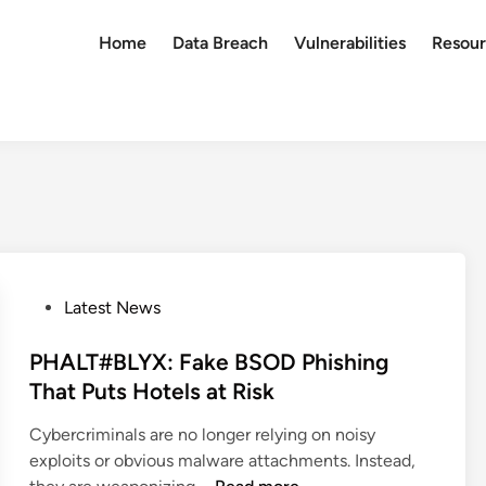
Home
Data Breach
Vulnerabilities
Resour
P
Latest News
o
s
PHALT#BLYX: Fake BSOD Phishing
t
That Puts Hotels at Risk
e
Cybercriminals are no longer relying on noisy
d
exploits or obvious malware attachments. Instead,
i
P