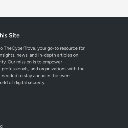
his Site
 TheCyberTrove, your go-to resource for
insights, news, and in-depth articles on
ity. Our mission is to empower
, professionals, and organizations with the
needed to stay ahead in the ever-
rld of digital security.
ed