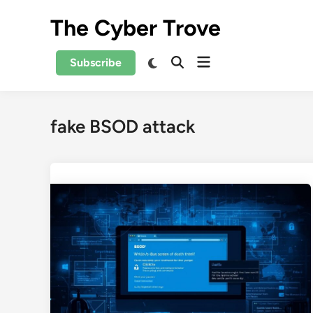
Skip
The Cyber Trove
to
content
Open
Switch
Subscribe
Open
to
menu
Search
dark
mode
fake BSOD attack