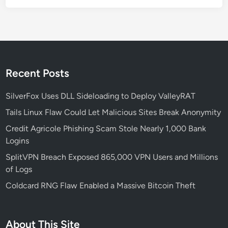
r
e
R
e
m
o
Recent Posts
t
e
SilverFox Uses DLL Sideloading to Deploy ValleyRAT
C
Tails Linux Flaw Could Let Malicious Sites Break Anonymity
o
Credit Agricole Phishing Scam Stole Nearly 1,000 Bank
d
Logins
e
E
SplitVPN Breach Exposed 865,000 VPN Users and Millions
x
of Logs
e
Coldcard RNG Flaw Enabled a Massive Bitcoin Theft
c
u
t
About This Site