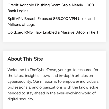
O
Credit Agricole Phishing Scam Stole Nearly 1,000
l
Bank Logins
l
SplitVPN Breach Exposed 865,000 VPN Users and
a
Millions of Logs
m
a
Coldcard RNG Flaw Enabled a Massive Bitcoin Theft
H
o
s
t
About This Site
s
P
Welcome to TheCyberTrove, your go-to resource for
o
the latest insights, news, and in-depth articles on
s
cybersecurity. Our mission is to empower individuals,
e
professionals, and organizations with the knowledge
S
needed to stay ahead in the ever-evolving world of
e
digital security.
v
e