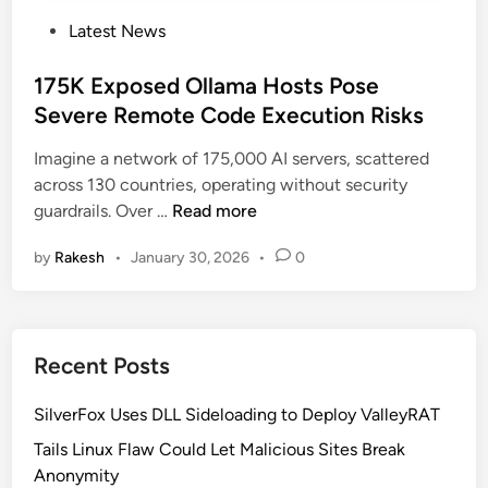
P
Latest News
o
s
175K Exposed Ollama Hosts Pose
t
Severe Remote Code Execution Risks
e
Imagine a network of 175,000 AI servers, scattered
d
across 130 countries, operating without security
i
1
guardrails. Over …
Read more
n
7
by
Rakesh
•
January 30, 2026
•
0
5
K
E
x
Recent Posts
p
o
SilverFox Uses DLL Sideloading to Deploy ValleyRAT
s
e
Tails Linux Flaw Could Let Malicious Sites Break
d
Anonymity