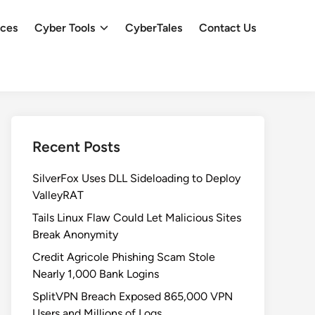
ces
Cyber Tools
CyberTales
Contact Us
Recent Posts
SilverFox Uses DLL Sideloading to Deploy
ValleyRAT
Tails Linux Flaw Could Let Malicious Sites
Break Anonymity
Credit Agricole Phishing Scam Stole
Nearly 1,000 Bank Logins
SplitVPN Breach Exposed 865,000 VPN
Users and Millions of Logs