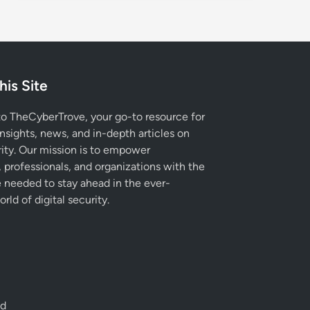
his Site
 TheCyberTrove, your go-to resource for
insights, news, and in-depth articles on
ity. Our mission is to empower
, professionals, and organizations with the
needed to stay ahead in the ever-
rld of digital security.
ed