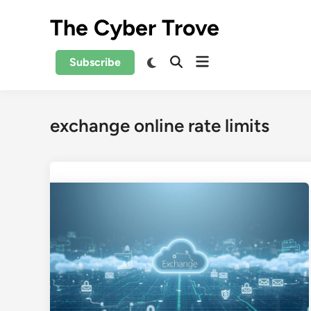
Skip
The Cyber Trove
to
content
Open
Switch
Subscribe
Open
to
menu
Search
dark
mode
exchange online rate limits