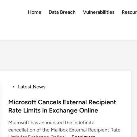
Home
Data Breach
Vulnerabilities
Resour
P
Latest News
o
s
Microsoft Cancels External Recipient
t
Rate Limits in Exchange Online
e
Microsoft has announced the indefinite
d
cancellation of the Mailbox External Recipient Rate
i
M