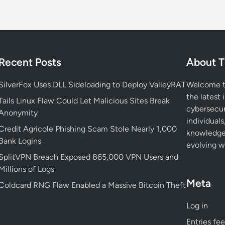
e
r
n
a
l
Recent Posts
About T
R
e
SilverFox Uses DLL Sideloading to Deploy ValleyRAT
Welcome to
c
the latest 
i
Tails Linux Flaw Could Let Malicious Sites Break
cybersecur
p
Anonymity
individuals
i
Credit Agricole Phishing Scam Stole Nearly 1,000
knowledge 
e
Bank Logins
evolving wo
n
SplitVPN Breach Exposed 865,000 VPN Users and
t
Millions of Logs
R
Meta
a
Coldcard RNG Flaw Enabled a Massive Bitcoin Theft
t
Log in
e
L
Entries fe