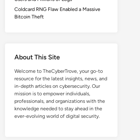
Coldcard RNG Flaw Enabled a Massive
Bitcoin Theft
About This Site
Welcome to TheCyberTrove, your go-to
resource for the latest insights, news, and
in-depth articles on cybersecurity. Our
mission is to empower individuals,
professionals, and organizations with the
knowledge needed to stay ahead in the
ever-evolving world of digital security.