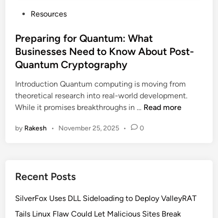
P
Resources
o
s
Preparing for Quantum: What
t
Businesses Need to Know About Post-
e
Quantum Cryptography
d
i
Introduction Quantum computing is moving from
n
theoretical research into real-world development.
P
While it promises breakthroughs in …
Read more
r
by
Rakesh
•
November 25, 2025
•
0
e
p
a
r
Recent Posts
i
n
SilverFox Uses DLL Sideloading to Deploy ValleyRAT
g
f
Tails Linux Flaw Could Let Malicious Sites Break