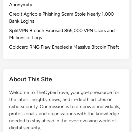
o
Anonymity
r
Credit Agricole Phishing Scam Stole Nearly 1,000
Q
Bank Logins
u
SplitVPN Breach Exposed 865,000 VPN Users and
a
Millions of Logs
n
t
Coldcard RNG Flaw Enabled a Massive Bitcoin Theft
u
m
:
W
About This Site
h
a
Welcome to TheCyberTrove, your go-to resource for
t
the latest insights, news, and in-depth articles on
B
cybersecurity. Our mission is to empower individuals,
u
professionals, and organizations with the knowledge
s
needed to stay ahead in the ever-evolving world of
i
digital security.
n