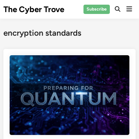
Skip
The Cyber Trove
Mai
Subscribe
to
Open
Men
Search
content
encryption standards