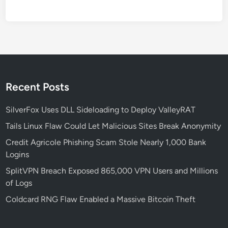
e
s
s
e
s
N
e
Recent Posts
e
d
SilverFox Uses DLL Sideloading to Deploy ValleyRAT
t
Tails Linux Flaw Could Let Malicious Sites Break Anonymity
o
Credit Agricole Phishing Scam Stole Nearly 1,000 Bank
K
Logins
n
o
SplitVPN Breach Exposed 865,000 VPN Users and Millions
w
of Logs
A
Coldcard RNG Flaw Enabled a Massive Bitcoin Theft
b
o