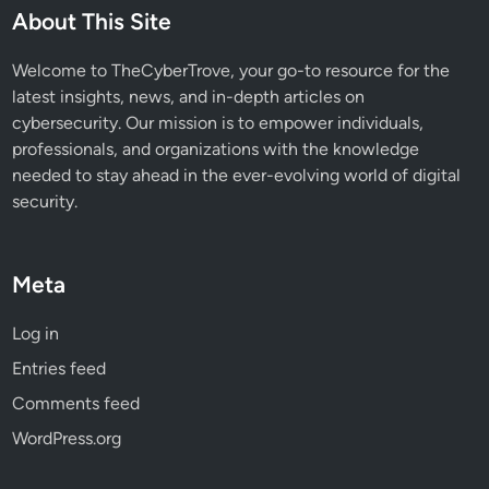
u
About This Site
t
P
Welcome to TheCyberTrove, your go-to resource for the
o
latest insights, news, and in-depth articles on
s
cybersecurity. Our mission is to empower individuals,
t
professionals, and organizations with the knowledge
-
needed to stay ahead in the ever-evolving world of digital
Q
security.
u
a
n
Meta
t
u
Log in
m
Entries feed
C
r
Comments feed
y
WordPress.org
p
t