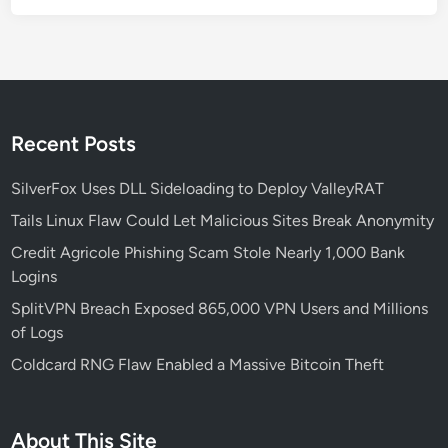
c
u
r
i
t
y
Recent Posts
T
e
SilverFox Uses DLL Sideloading to Deploy ValleyRAT
a
Tails Linux Flaw Could Let Malicious Sites Break Anonymity
m
Credit Agricole Phishing Scam Stole Nearly 1,000 Bank
s
Logins
N
e
SplitVPN Breach Exposed 865,000 VPN Users and Millions
e
of Logs
d
Coldcard RNG Flaw Enabled a Massive Bitcoin Theft
t
o
K
About This Site