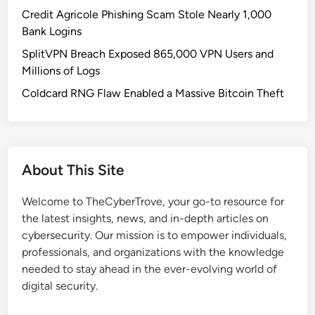
a
Credit Agricole Phishing Scam Stole Nearly 1,000
d
Bank Logins
l
SplitVPN Breach Exposed 865,000 VPN Users and
y
Millions of Logs
o
n
Coldcard RNG Flaw Enabled a Massive Bitcoin Theft
G
i
t
H
About This Site
u
b
Welcome to TheCyberTrove, your go-to resource for
:
the latest insights, news, and in-depth articles on
W
cybersecurity. Our mission is to empower individuals,
h
professionals, and organizations with the knowledge
a
needed to stay ahead in the ever-evolving world of
t
digital security.
S
e