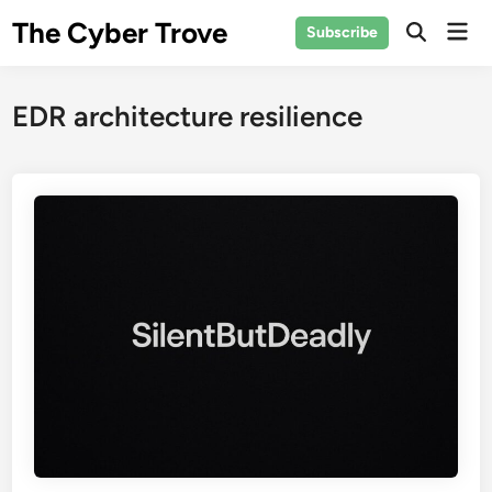
Skip
The Cyber Trove
Mai
Subscribe
to
Open
Men
Search
content
EDR architecture resilience