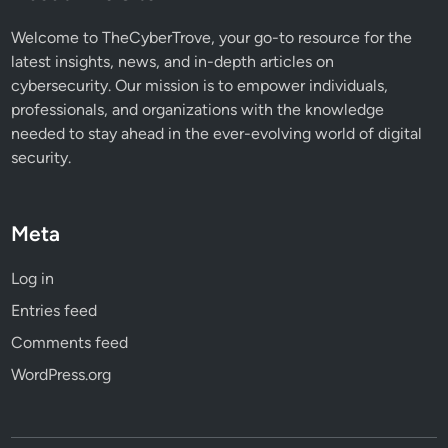
n
o
Welcome to TheCyberTrove, your go-to resource for the
w
latest insights, news, and in-depth articles on
cybersecurity. Our mission is to empower individuals,
professionals, and organizations with the knowledge
needed to stay ahead in the ever-evolving world of digital
security.
Meta
Log in
Entries feed
Comments feed
WordPress.org