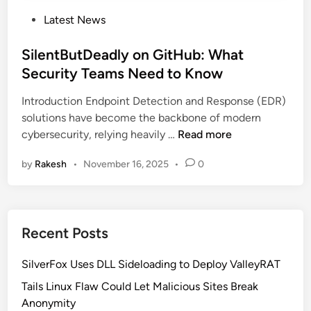
P
Latest News
o
s
SilentButDeadly on GitHub: What
t
Security Teams Need to Know
e
Introduction Endpoint Detection and Response (EDR)
d
solutions have become the backbone of modern
i
S
cybersecurity, relying heavily …
Read more
n
i
by
Rakesh
•
November 16, 2025
•
0
l
e
n
t
Recent Posts
B
u
SilverFox Uses DLL Sideloading to Deploy ValleyRAT
t
D
Tails Linux Flaw Could Let Malicious Sites Break
e
Anonymity