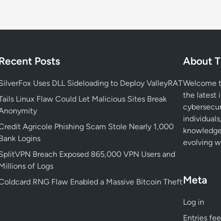
o
n
v
i
c
Recent Posts
About T
t
e
SilverFox Uses DLL Sideloading to Deploy ValleyRAT
Welcome to
d
the latest 
Tails Linux Flaw Could Let Malicious Sites Break
f
cybersecur
Anonymity
o
individuals
Credit Agricole Phishing Scam Stole Nearly 1,000
r
knowledge 
Bank Logins
S
evolving wo
t
SplitVPN Breach Exposed 865,000 VPN Users and
e
Millions of Logs
a
Meta
Coldcard RNG Flaw Enabled a Massive Bitcoin Theft
l
i
Log in
n
Entries fe