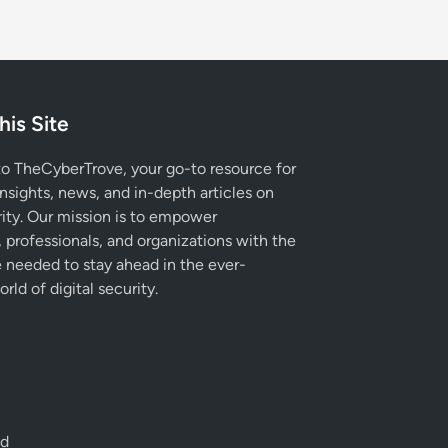
his Site
 TheCyberTrove, your go-to resource for
insights, news, and in-depth articles on
ity. Our mission is to empower
, professionals, and organizations with the
needed to stay ahead in the ever-
rld of digital security.
ed