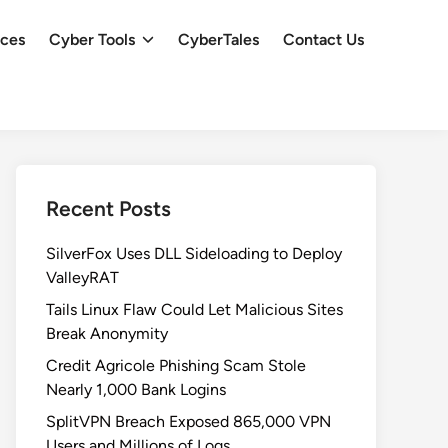
ces
Cyber Tools
CyberTales
Contact Us
Recent Posts
SilverFox Uses DLL Sideloading to Deploy
ValleyRAT
Tails Linux Flaw Could Let Malicious Sites
Break Anonymity
Credit Agricole Phishing Scam Stole
Nearly 1,000 Bank Logins
SplitVPN Breach Exposed 865,000 VPN
Users and Millions of Logs