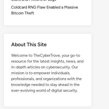
Coldcard RNG Flaw Enabled a Massive
Bitcoin Theft
About This Site
Welcome to TheCyberTrove, your go-to
resource for the latest insights, news, and
in-depth articles on cybersecurity. Our
mission is to empower individuals,
professionals, and organizations with the
knowledge needed to stay ahead in the
ever-evolving world of digital security.