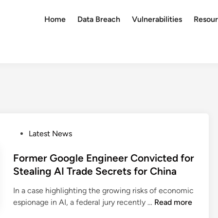
Home
Data Breach
Vulnerabilities
Resour
P
Latest News
o
s
Former Google Engineer Convicted for
t
Stealing AI Trade Secrets for China
e
In a case highlighting the growing risks of economic
d
F
espionage in AI, a federal jury recently …
Read more
i
o
n