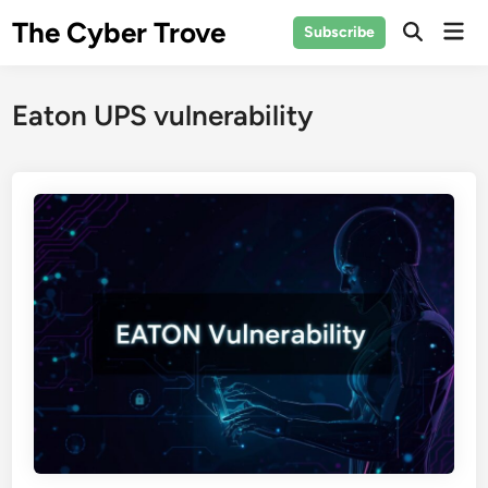
Skip
The Cyber Trove
Mai
Subscribe
to
Open
Men
Search
content
Eaton UPS vulnerability