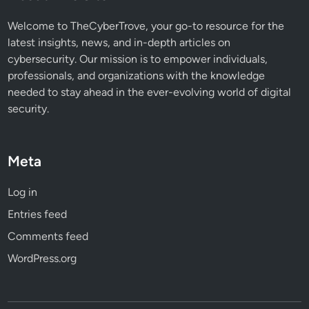
N
e
Welcome to TheCyberTrove, your go-to resource for the
e
latest insights, news, and in-depth articles on
d
cybersecurity. Our mission is to empower individuals,
t
professionals, and organizations with the knowledge
o
needed to stay ahead in the ever-evolving world of digital
K
security.
n
o
w
Meta
Log in
Entries feed
Comments feed
WordPress.org