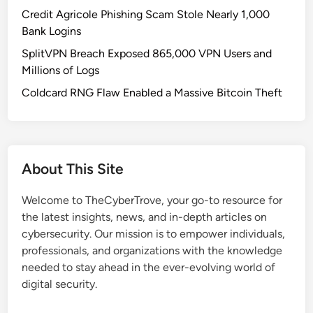
o
Credit Agricole Phishing Scam Stole Nearly 1,000
n
Bank Logins
U
SplitVPN Breach Exposed 865,000 VPN Users and
P
Millions of Logs
S
C
Coldcard RNG Flaw Enabled a Massive Bitcoin Theft
o
m
p
a
About This Site
n
i
Welcome to TheCyberTrove, your go-to resource for
o
the latest insights, news, and in-depth articles on
n
cybersecurity. Our mission is to empower individuals,
V
professionals, and organizations with the knowledge
u
needed to stay ahead in the ever-evolving world of
l
digital security.
n
e