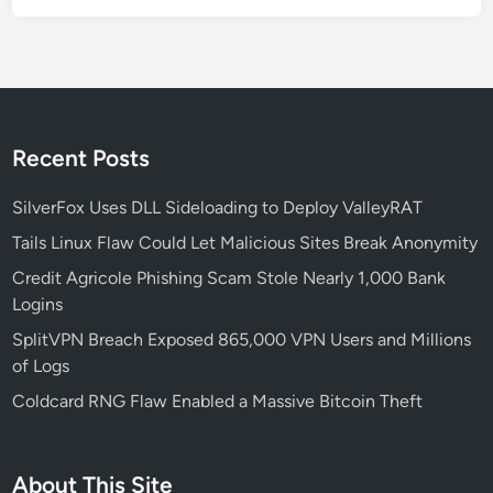
r
a
b
i
l
i
Recent Posts
t
i
SilverFox Uses DLL Sideloading to Deploy ValleyRAT
e
Tails Linux Flaw Could Let Malicious Sites Break Anonymity
s
Credit Agricole Phishing Scam Stole Nearly 1,000 Bank
:
Logins
W
h
SplitVPN Breach Exposed 865,000 VPN Users and Millions
a
of Logs
t
Coldcard RNG Flaw Enabled a Massive Bitcoin Theft
Y
o
u
About This Site