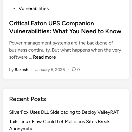
P
Vulnerabilities
o
s
Critical Eaton UPS Companion
t
Vulnerabilities: What You Need to Know
e
Power management systems are the backbone of
d
business continuity. But what happens when the very
i
C
software …
Read more
n
r
by
Rakesh
•
January 5, 2026
•
0
i
t
i
c
Recent Posts
a
l
SilverFox Uses DLL Sideloading to Deploy ValleyRAT
E
a
Tails Linux Flaw Could Let Malicious Sites Break
t
Anonymity