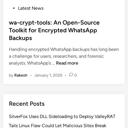
P
Latest News
o
s
wa-crypt-tools: An Open-Source
t
Toolkit for Encrypted WhatsApp
e
Backups
d
i
Handling encrypted WhatsApp backups has long been
n
a challenge for users, researchers, and forensic
w
analysts. WhatsApp’s …
Read more
a
by
Rakesh
•
January 1, 2026
•
0
-
c
r
y
Recent Posts
p
t
SilverFox Uses DLL Sideloading to Deploy ValleyRAT
-
t
Tails Linux Flaw Could Let Malicious Sites Break