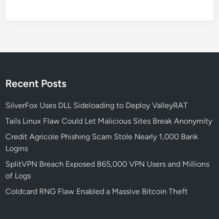
o
o
l
k
i
t
f
Recent Posts
o
r
SilverFox Uses DLL Sideloading to Deploy ValleyRAT
E
Tails Linux Flaw Could Let Malicious Sites Break Anonymity
n
Credit Agricole Phishing Scam Stole Nearly 1,000 Bank
c
Logins
r
y
SplitVPN Breach Exposed 865,000 VPN Users and Millions
p
of Logs
t
Coldcard RNG Flaw Enabled a Massive Bitcoin Theft
e
d