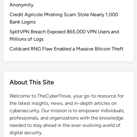
o
Anonymity
o
Credit Agricole Phishing Scam Stole Nearly 1,000
l
Bank Logins
s
SplitVPN Breach Exposed 865,000 VPN Users and
:
Millions of Logs
A
n
Coldcard RNG Flaw Enabled a Massive Bitcoin Theft
O
p
e
n
About This Site
-
S
Welcome to TheCyberTrove, your go-to resource for
o
the latest insights, news, and in-depth articles on
u
cybersecurity. Our mission is to empower individuals,
r
professionals, and organizations with the knowledge
c
needed to stay ahead in the ever-evolving world of
e
digital security.
T