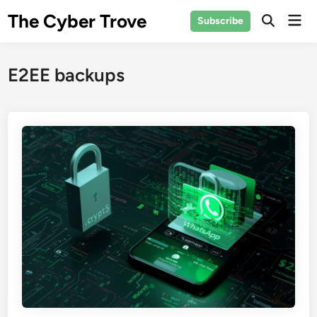
Skip
The Cyber Trove
Mai
Subscribe
to
Open
Men
Search
content
E2EE backups