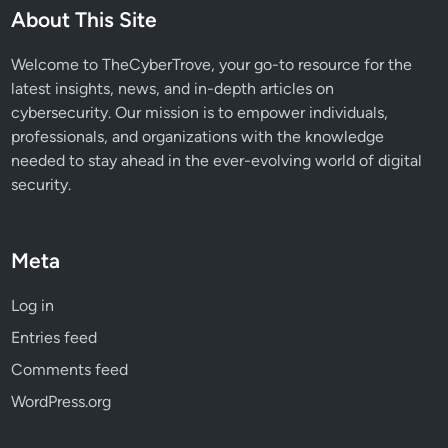
W
About This Site
h
a
Welcome to TheCyberTrove, your go-to resource for the
t
latest insights, news, and in-depth articles on
s
cybersecurity. Our mission is to empower individuals,
A
professionals, and organizations with the knowledge
p
needed to stay ahead in the ever-evolving world of digital
p
security.
B
a
c
Meta
k
u
Log in
p
Entries feed
s
Comments feed
WordPress.org