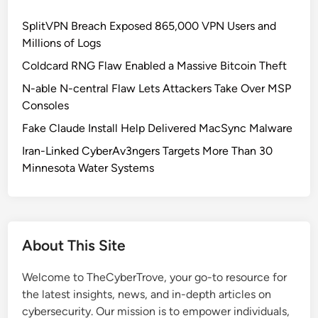
G
c
SplitVPN Breach Exposed 865,000 VPN Users and
o
r
Millions of Logs
S
o
e
s
Coldcard RNG Flaw Enabled a Massive Bitcoin Theft
c
s
N-able N-central Flaw Lets Attackers Take Over MSP
u
A
Consoles
r
l
Fake Claude Install Help Delivered MacSync Malware
i
l
t
F
Iran-Linked CyberAv3ngers Targets More Than 30
y
i
Minnesota Water Systems
:
l
R
e
i
s
s
About This Site
k
s
Welcome to TheCyberTrove, your go-to resource for
,
the latest insights, news, and in-depth articles on
C
cybersecurity. Our mission is to empower individuals,