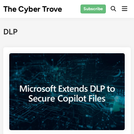
Skip
The Cyber Trove
Mai
Subscribe
to
Open
Men
Search
content
DLP