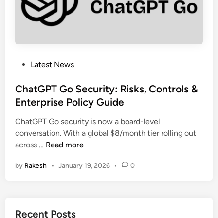
t
e
n
d
s
D
P
Latest News
L
o
P
s
ChatGPT Go Security: Risks, Controls &
f
t
Enterprise Policy Guide
o
e
r
ChatGPT Go security is now a board-level
d
C
conversation. With a global $8/month tier rolling out
i
C
o
across …
Read more
n
h
p
by
Rakesh
•
January 19, 2026
•
0
a
i
t
l
G
o
P
t
Recent Posts
T
A