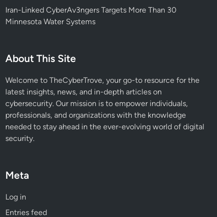
o
Iran-Linked CyberAv3ngers Targets More Than 30
l
Minnesota Water Systems
i
c
y
About This Site
G
u
Welcome to TheCyberTrove, your go-to resource for the
i
latest insights, news, and in-depth articles on
d
cybersecurity. Our mission is to empower individuals,
e
professionals, and organizations with the knowledge
needed to stay ahead in the ever-evolving world of digital
security.
Meta
Log in
Entries feed