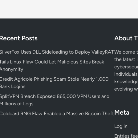
o
i
d
D
i
Recent Posts
About T
g
i
SilverFox Uses DLL Sideloading to Deploy ValleyRAT
Welcome to
t
the latest 
a
Tails Linux Flaw Could Let Malicious Sites Break
cybersecur
l
Anonymity
individuals
P
Credit Agricole Phishing Scam Stole Nearly 1,000
knowledge 
h
Bank Logins
evolving wo
o
SplitVPN Breach Exposed 865,000 VPN Users and
t
Millions of Logs
o
Meta
F
Coldcard RNG Flaw Enabled a Massive Bitcoin Theft
r
Log in
a
m
Entries fe