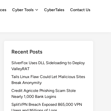
ces
Cyber Tools
CyberTales
Contact Us
Recent Posts
SilverFox Uses DLL Sideloading to Deploy
ValleyRAT
Tails Linux Flaw Could Let Malicious Sites
Break Anonymity
Credit Agricole Phishing Scam Stole
Nearly 1,000 Bank Logins
SplitVPN Breach Exposed 865,000 VPN
Users and Millions of Logs