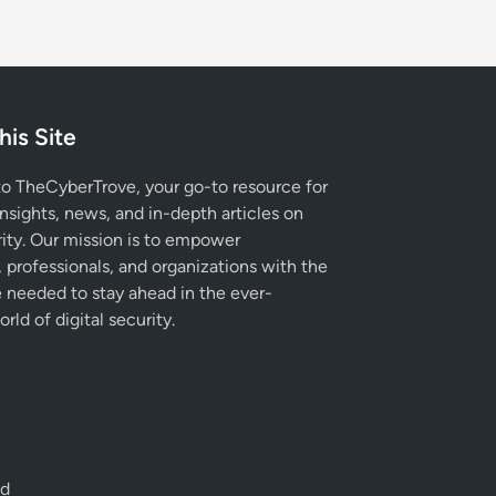
his Site
 TheCyberTrove, your go-to resource for
insights, news, and in-depth articles on
ity. Our mission is to empower
, professionals, and organizations with the
needed to stay ahead in the ever-
rld of digital security.
ed