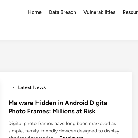
Home
Data Breach
Vulnerabilities
Resour
P
Latest News
o
s
Malware Hidden in Android Digital
t
Photo Frames: Millions at Risk
e
Digital photo frames have long been marketed as
d
simple, family-friendly devices designed to display
i
M