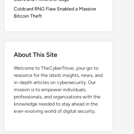
Coldcard RNG Flaw Enabled a Massive
Bitcoin Theft
About This Site
Welcome to TheCyberTrove, your go-to
resource for the latest insights, news, and
in-depth articles on cybersecurity. Our
mission is to empower individuals,
professionals, and organizations with the
knowledge needed to stay ahead in the
ever-evolving world of digital security.