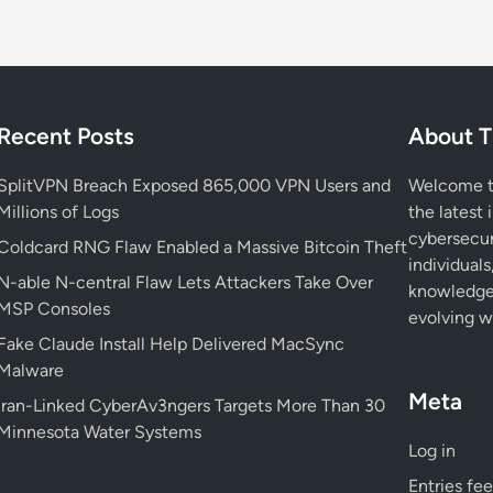
e
r
:
I
r
Recent Posts
About T
a
n
SplitVPN Breach Exposed 865,000 VPN Users and
Welcome to
i
Millions of Logs
the latest 
a
cybersecur
Coldcard RNG Flaw Enabled a Massive Bitcoin Theft
n
individuals
N-able N-central Flaw Lets Attackers Take Over
H
knowledge 
MSP Consoles
a
evolving wo
c
Fake Claude Install Help Delivered MacSync
k
Malware
e
Meta
Iran-Linked CyberAv3ngers Targets More Than 30
r
Minnesota Water Systems
s
Log in
’
Entries fe