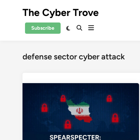
Skip
The Cyber Trove
to
content
Open
Switch
Subscribe
Open
to
menu
Search
dark
mode
defense sector cyber attack