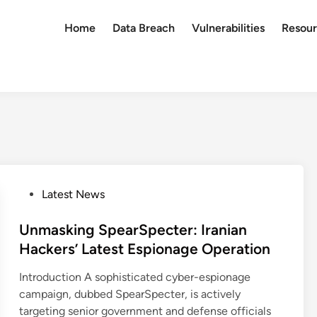
Home
Data Breach
Vulnerabilities
Resour
P
Latest News
o
s
Unmasking SpearSpecter: Iranian
t
Hackers’ Latest Espionage Operation
e
Introduction A sophisticated cyber-espionage
d
campaign, dubbed SpearSpecter, is actively
i
targeting senior government and defense officials
n