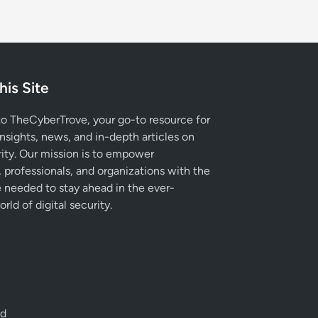
his Site
 TheCyberTrove, your go-to resource for
insights, news, and in-depth articles on
ity. Our mission is to empower
, professionals, and organizations with the
needed to stay ahead in the ever-
rld of digital security.
ed