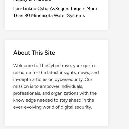
Iran-Linked CyberAv3ngers Targets More
Than 30 Minnesota Water Systems
About This Site
Welcome to TheCyberTrove, your go-to
resource for the latest insights, news, and
in-depth articles on cybersecurity. Our
mission is to empower individuals,
professionals, and organizations with the
knowledge needed to stay ahead in the
ever-evolving world of digital security.