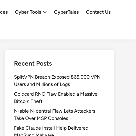
ces
Cyber Tools
CyberTales
Contact Us
Recent Posts
SplitVPN Breach Exposed 865,000 VPN
Users and Millions of Logs
Coldcard RNG Flaw Enabled a Massive
Bitcoin Theft
N-able N-central Flaw Lets Attackers
Take Over MSP Consoles
Fake Claude Install Help Delivered
MacSync Malware