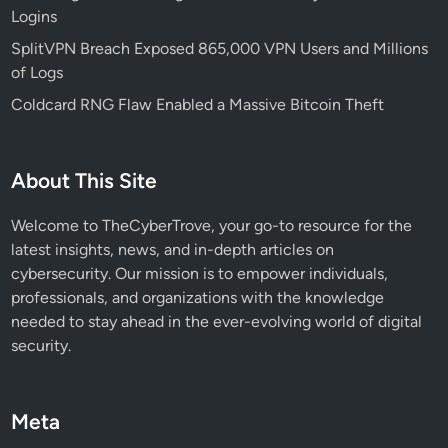
Logins
p
s
SplitVPN Breach Exposed 865,000 VPN Users and Millions
,
of Logs
C
Coldcard RNG Flaw Enabled a Massive Bitcoin Theft
o
m
p
About This Site
o
n
Welcome to TheCyberTrove, your go-to resource for the
e
latest insights, news, and in-depth articles on
n
cybersecurity. Our mission is to empower individuals,
t
professionals, and organizations with the knowledge
s
needed to stay ahead in the ever-evolving world of digital
,
security.
a
n
d
Meta
B