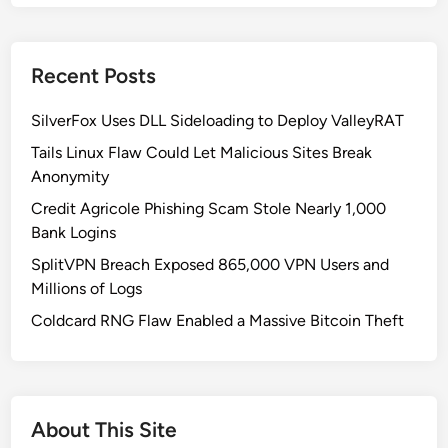
t
o
W
Recent Posts
r
i
SilverFox Uses DLL Sideloading to Deploy ValleyRAT
t
e
Tails Linux Flaw Could Let Malicious Sites Break
a
Anonymity
n
Credit Agricole Phishing Scam Stole Nearly 1,000
I
Bank Logins
n
SplitVPN Breach Exposed 865,000 VPN Users and
f
Millions of Logs
o
r
Coldcard RNG Flaw Enabled a Massive Bitcoin Theft
m
a
t
i
About This Site
o