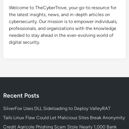
n
Welcome to TheCyberTrove, your go-to resource for
S
the latest insights, news, and in-depth articles on
e
cybersecurity. Our mission is to empower individuals,
c
professionals, and organizations with the knowledge
u
needed to stay ahead in the ever-evolving world of
r
digital security.
i
t
y
P
o
l
i
c
Recent Posts
y
:
SilverFox Uses DLL Sideloading to Deploy ValleyRAT
S
Tails Linux Flaw Could Let Malicious Sites Break Anonymity
t
Credit Agricole Phishing Scam Stole Nearly 1,000 Bank
e