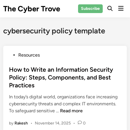
Skip
The Cyber Trove
Mai
Subscribe
to
Open
Men
Search
content
cybersecurity policy template
P
Resources
o
s
How to Write an Information Security
t
Policy: Steps, Components, and Best
e
Practices
d
i
In today’s digital world, organizations face increasing
n
cybersecurity threats and complex IT environments.
H
To safeguard sensitive …
Read more
o
by
Rakesh
•
November 14, 2025
•
0
w