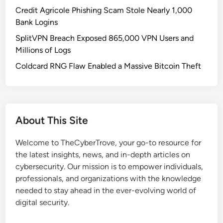
e
Credit Agricole Phishing Scam Stole Nearly 1,000
r
Bank Logins
’
SplitVPN Breach Exposed 865,000 VPN Users and
s
Millions of Logs
M
i
Coldcard RNG Flaw Enabled a Massive Bitcoin Theft
n
d
:
H
About This Site
o
w
Welcome to TheCyberTrove, your go-to resource for
T
the latest insights, news, and in-depth articles on
h
cybersecurity. Our mission is to empower individuals,
e
professionals, and organizations with the knowledge
y
needed to stay ahead in the ever-evolving world of
P
digital security.
i
c