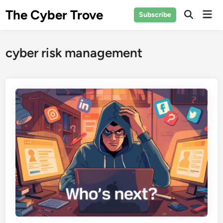
Skip
The Cyber Trove
Mai
Subscribe
to
Open
Men
Search
content
cyber risk management