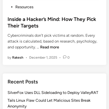
P
Resources
o
s
Inside a Hacker’s Mind: How They Pick
t
Their Targets
e
Cybercriminals don’t pick victims at random. Every
d
attack is calculated, based on research, psychology,
i
I
and opportunity. …
Read more
n
n
by
Rakesh
•
December 1, 2025
•
0
s
i
d
e
Recent Posts
a
H
SilverFox Uses DLL Sideloading to Deploy ValleyRAT
a
c
Tails Linux Flaw Could Let Malicious Sites Break
k
Anonymity