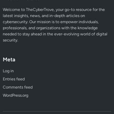
Welcome to TheCyberTrove, your go-to resource for the
latest insights, news, and in-depth articles on
cybersecurity. Our mission is to empower individuals,
professionals, and organizations with the knowledge
needed to stay ahead in the ever-evolving world of digital
security.
Meta
Log in
Entries feed
Comments feed
WordPress.org