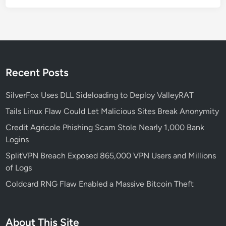
k
T
h
e
i
r
Recent Posts
T
a
SilverFox Uses DLL Sideloading to Deploy ValleyRAT
r
Tails Linux Flaw Could Let Malicious Sites Break Anonymity
g
Credit Agricole Phishing Scam Stole Nearly 1,000 Bank
e
Logins
t
s
SplitVPN Breach Exposed 865,000 VPN Users and Millions
of Logs
Coldcard RNG Flaw Enabled a Massive Bitcoin Theft
About This Site