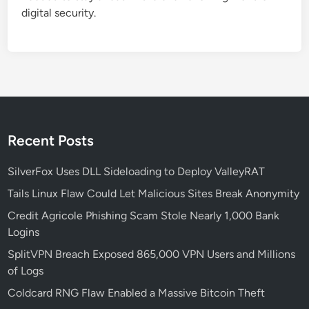
r
digital security.
u
c
t
u
r
e
:
L
Recent Posts
e
s
SilverFox Uses DLL Sideloading to Deploy ValleyRAT
s
Tails Linux Flaw Could Let Malicious Sites Break Anonymity
o
Credit Agricole Phishing Scam Stole Nearly 1,000 Bank
n
Logins
s
f
SplitVPN Breach Exposed 865,000 VPN Users and Millions
r
of Logs
o
Coldcard RNG Flaw Enabled a Massive Bitcoin Theft
m