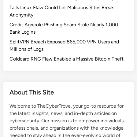
c
Tails Linux Flaw Could Let Malicious Sites Break
k
Anonymity
s
Credit Agricole Phishing Scam Stole Nearly 1,000
o
Bank Logins
n
SplitVPN Breach Exposed 865,000 VPN Users and
E
Millions of Logs
n
e
Coldcard RNG Flaw Enabled a Massive Bitcoin Theft
r
g
y
I
About This Site
n
f
Welcome to TheCyberTrove, your go-to resource for
r
the latest insights, news, and in-depth articles on
a
cybersecurity. Our mission is to empower individuals,
s
professionals, and organizations with the knowledge
t
needed to stay ahead in the ever-evolving world of