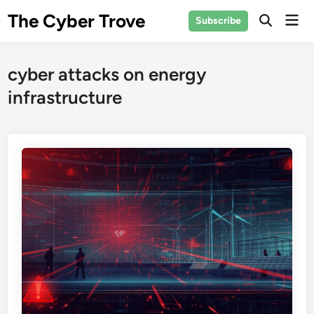
Skip
The Cyber Trove
Mai
Subscribe
to
Open
Men
Search
content
cyber attacks on energy
infrastructure