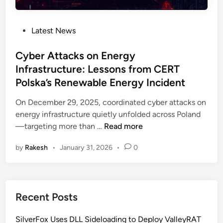
P
Latest News
o
s
Cyber Attacks on Energy
t
Infrastructure: Lessons from CERT
e
Polska’s Renewable Energy Incident
d
i
On December 29, 2025, coordinated cyber attacks on
n
energy infrastructure quietly unfolded across Poland
C
—targeting more than …
Read more
y
by
Rakesh
•
January 31, 2026
•
0
b
e
r
A
Recent Posts
t
t
SilverFox Uses DLL Sideloading to Deploy ValleyRAT
a