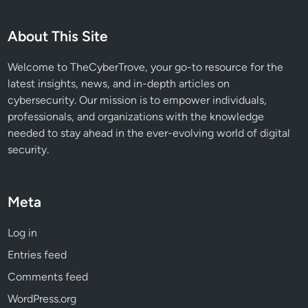
C
E
About This Site
R
T
Welcome to TheCyberTrove, your go-to resource for the
P
latest insights, news, and in-depth articles on
o
cybersecurity. Our mission is to empower individuals,
l
professionals, and organizations with the knowledge
s
needed to stay ahead in the ever-evolving world of digital
k
security.
a
’
s
Meta
R
e
Log in
n
Entries feed
e
w
Comments feed
a
WordPress.org
b