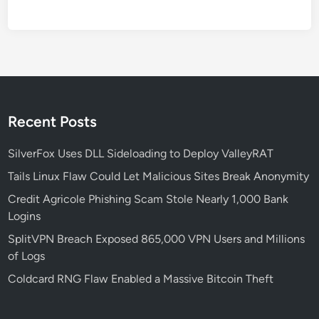
2
6
‑
2
5
7
5
Recent Posts
0
a
SilverFox Uses DLL Sideloading to Deploy ValleyRAT
n
Tails Linux Flaw Could Let Malicious Sites Break Anonymity
d
Credit Agricole Phishing Scam Stole Nearly 1,000 Bank
H
Logins
o
w
SplitVPN Breach Exposed 865,000 VPN Users and Millions
t
of Logs
o
Coldcard RNG Flaw Enabled a Massive Bitcoin Theft
P
r