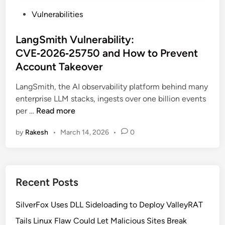
P
Vulnerabilities
o
s
LangSmith Vulnerability:
t
CVE‑2026‑25750 and How to Prevent
e
Account Takeover
d
i
LangSmith, the AI observability platform behind many
n
enterprise LLM stacks, ingests over one billion events
L
per …
Read more
a
by
Rakesh
•
March 14, 2026
•
0
n
g
S
m
Recent Posts
i
t
SilverFox Uses DLL Sideloading to Deploy ValleyRAT
h
V
Tails Linux Flaw Could Let Malicious Sites Break