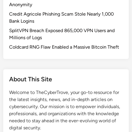
u
Anonymity
l
Credit Agricole Phishing Scam Stole Nearly 1,000
n
Bank Logins
e
SplitVPN Breach Exposed 865,000 VPN Users and
r
Millions of Logs
a
b
Coldcard RNG Flaw Enabled a Massive Bitcoin Theft
i
l
i
t
About This Site
y
:
Welcome to TheCyberTrove, your go-to resource for
C
the latest insights, news, and in-depth articles on
V
cybersecurity. Our mission is to empower individuals,
E
professionals, and organizations with the knowledge
‑
needed to stay ahead in the ever-evolving world of
2
digital security.
0