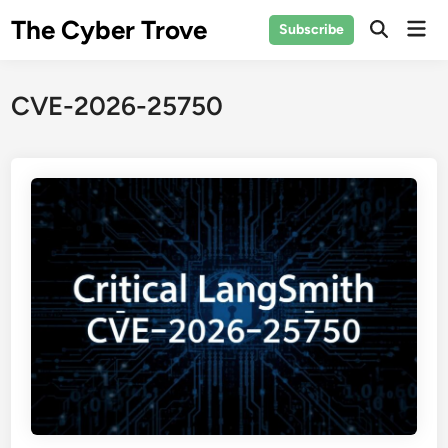
Skip
The Cyber Trove
Mai
Subscribe
to
Open
Men
Search
content
CVE-2026-25750