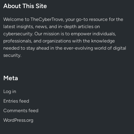
e
About This Site
v
e
Welcome to TheCyberTrove, your go-to resource for the
n
latest insights, news, and in-depth articles on
t
cybersecurity. Our mission is to empower individuals,
A
professionals, and organizations with the knowledge
c
needed to stay ahead in the ever-evolving world of digital
c
security.
o
u
n
Meta
t
T
Log in
a
Entries feed
k
e
Comments feed
o
WordPress.org
v
e