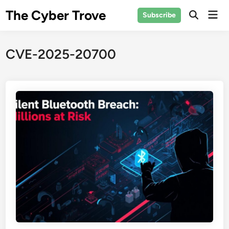
Skip
The Cyber Trove
Mai
Subscribe
to
Open
Men
Search
content
CVE-2025-20700