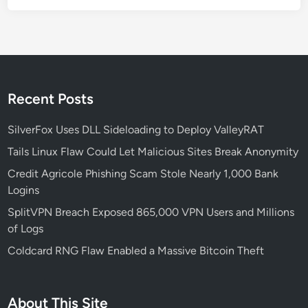
h
a
-
B
a
s
Recent Posts
e
d
SilverFox Uses DLL Sideloading to Deploy ValleyRAT
D
Tails Linux Flaw Could Let Malicious Sites Break Anonymity
e
Credit Agricole Phishing Scam Stole Nearly 1,000 Bank
v
Logins
i
c
SplitVPN Breach Exposed 865,000 VPN Users and Millions
e
of Logs
s
Coldcard RNG Flaw Enabled a Massive Bitcoin Theft
:
W
h
About This Site