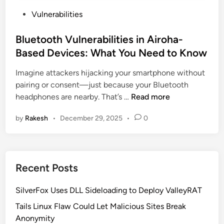
P
Vulnerabilities
o
s
Bluetooth Vulnerabilities in Airoha-
t
Based Devices: What You Need to Know
e
Imagine attackers hijacking your smartphone without
d
pairing or consent—just because your Bluetooth
i
B
headphones are nearby. That’s …
Read more
n
l
by
Rakesh
•
December 29, 2025
•
0
u
e
t
o
Recent Posts
o
t
SilverFox Uses DLL Sideloading to Deploy ValleyRAT
h
V
Tails Linux Flaw Could Let Malicious Sites Break
u
Anonymity