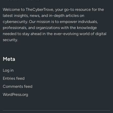
a
t
Welcome to TheCyberTrove, your go-to resource for the
Y
latest insights, news, and in-depth articles on
o
cybersecurity. Our mission is to empower individuals,
u
professionals, and organizations with the knowledge
N
needed to stay ahead in the ever-evolving world of digital
e
security.
e
d
t
Meta
o
K
Log in
n
Entries feed
o
w
Comments feed
WordPress.org