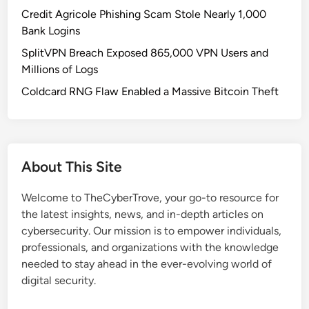
l
Credit Agricole Phishing Scam Stole Nearly 1,000
n
Bank Logins
e
SplitVPN Breach Exposed 865,000 VPN Users and
r
Millions of Logs
a
b
Coldcard RNG Flaw Enabled a Massive Bitcoin Theft
i
l
i
t
About This Site
i
e
Welcome to TheCyberTrove, your go-to resource for
s
the latest insights, news, and in-depth articles on
i
cybersecurity. Our mission is to empower individuals,
n
professionals, and organizations with the knowledge
A
needed to stay ahead in the ever-evolving world of
i
digital security.
r
o