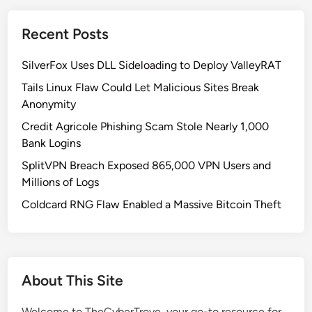
h
K
Recent Posts
o
r
SilverFox Uses DLL Sideloading to Deploy ValleyRAT
e
a
Tails Linux Flaw Could Let Malicious Sites Break
n
Anonymity
H
Credit Agricole Phishing Scam Stole Nearly 1,000
a
Bank Logins
c
SplitVPN Breach Exposed 865,000 VPN Users and
k
Millions of Logs
e
r
Coldcard RNG Flaw Enabled a Massive Bitcoin Theft
A
l
l
i
About This Site
a
n
Welcome to TheCyberTrove, your go-to resource for