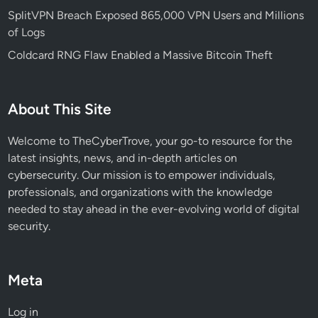
a
SplitVPN Breach Exposed 865,000 VPN Users and Millions
t
of Logs
e
Coldcard RNG Flaw Enabled a Massive Bitcoin Theft
d
C
y
About This Site
b
e
Welcome to TheCyberTrove, your go-to resource for the
r
latest insights, news, and in-depth articles on
a
cybersecurity. Our mission is to empower individuals,
t
professionals, and organizations with the knowledge
t
needed to stay ahead in the ever-evolving world of digital
a
security.
c
k
s
Meta
Log in