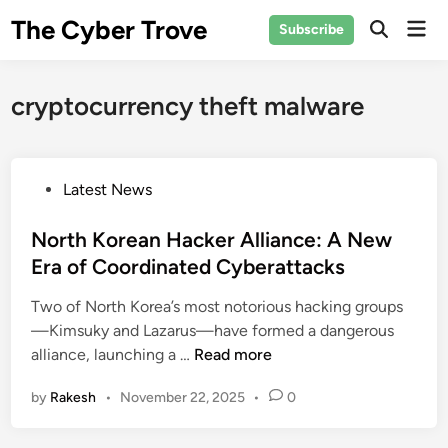
Skip
The Cyber Trove
Mai
Subscribe
to
Open
Men
Search
content
cryptocurrency theft malware
P
Latest News
o
s
North Korean Hacker Alliance: A New
t
Era of Coordinated Cyberattacks
e
Two of North Korea’s most notorious hacking groups
d
—Kimsuky and Lazarus—have formed a dangerous
i
N
alliance, launching a …
Read more
n
o
by
Rakesh
•
November 22, 2025
•
0
r
t