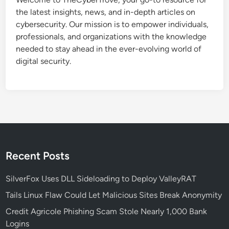
c
the latest insights, news, and in-depth articles on
e
cybersecurity. Our mission is to empower individuals,
:
professionals, and organizations with the knowledge
A
needed to stay ahead in the ever-evolving world of
N
digital security.
e
w
E
r
a
o
f
C
Recent Posts
o
o
SilverFox Uses DLL Sideloading to Deploy ValleyRAT
r
Tails Linux Flaw Could Let Malicious Sites Break Anonymity
d
Credit Agricole Phishing Scam Stole Nearly 1,000 Bank
i
Logins
n