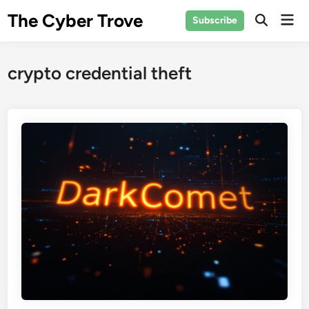
Skip
The Cyber Trove
Mai
Subscribe
to
Open
Men
Search
content
crypto credential theft