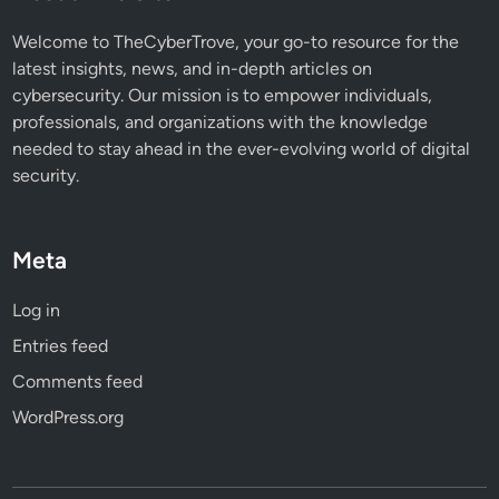
s
e
Welcome to TheCyberTrove, your go-to resource for the
r
latest insights, news, and in-depth articles on
s
cybersecurity. Our mission is to empower individuals,
professionals, and organizations with the knowledge
needed to stay ahead in the ever-evolving world of digital
security.
Meta
Log in
Entries feed
Comments feed
WordPress.org