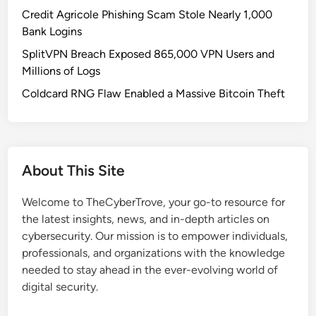
T
Credit Agricole Phishing Scam Stole Nearly 1,000
D
Bank Logins
i
SplitVPN Breach Exposed 865,000 VPN Users and
s
Millions of Logs
g
u
Coldcard RNG Flaw Enabled a Massive Bitcoin Theft
i
s
e
d
About This Site
a
s
Welcome to TheCyberTrove, your go-to resource for
B
the latest insights, news, and in-depth articles on
i
cybersecurity. Our mission is to empower individuals,
t
professionals, and organizations with the knowledge
c
needed to stay ahead in the ever-evolving world of
o
digital security.
i
n