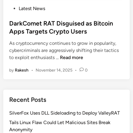
P
Latest News
o
s
DarkComet RAT Disguised as Bitcoin
t
Apps Targets Crypto Users
e
As cryptocurrency continues to grow in popularity,
d
cybercriminals are aggressively shifting their tactics
i
D
to exploit enthusiasts …
Read more
n
a
by
Rakesh
•
November 14, 2025
•
0
r
k
C
o
Recent Posts
m
e
SilverFox Uses DLL Sideloading to Deploy ValleyRAT
t
R
Tails Linux Flaw Could Let Malicious Sites Break
A
Anonymity