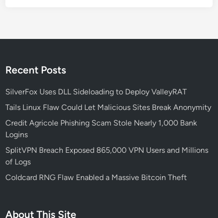
A
p
p
s
T
a
Recent Posts
r
g
SilverFox Uses DLL Sideloading to Deploy ValleyRAT
e
Tails Linux Flaw Could Let Malicious Sites Break Anonymity
t
Credit Agricole Phishing Scam Stole Nearly 1,000 Bank
s
Logins
C
r
SplitVPN Breach Exposed 865,000 VPN Users and Millions
y
of Logs
p
Coldcard RNG Flaw Enabled a Massive Bitcoin Theft
t
o
U
About This Site