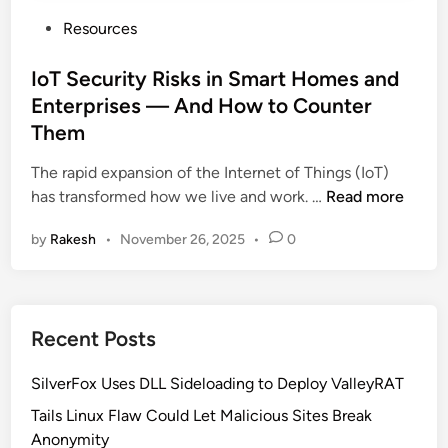
P
Resources
o
s
IoT Security Risks in Smart Homes and
t
Enterprises — And How to Counter
e
Them
d
i
The rapid expansion of the Internet of Things (IoT)
n
I
has transformed how we live and work. …
Read more
o
by
Rakesh
•
November 26, 2025
•
0
T
S
e
c
Recent Posts
u
r
SilverFox Uses DLL Sideloading to Deploy ValleyRAT
i
t
Tails Linux Flaw Could Let Malicious Sites Break
y
Anonymity