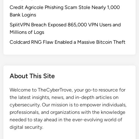
R
Credit Agricole Phishing Scam Stole Nearly 1,000
i
Bank Logins
s
SplitVPN Breach Exposed 865,000 VPN Users and
k
Millions of Logs
s
i
Coldcard RNG Flaw Enabled a Massive Bitcoin Theft
n
S
m
a
About This Site
r
t
Welcome to TheCyberTrove, your go-to resource for
H
the latest insights, news, and in-depth articles on
o
cybersecurity. Our mission is to empower individuals,
m
professionals, and organizations with the knowledge
e
needed to stay ahead in the ever-evolving world of
s
digital security.
a
n