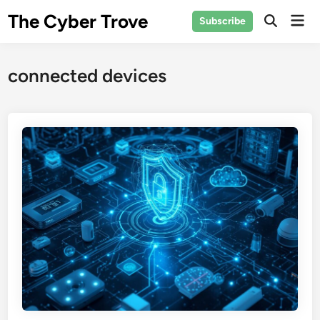
Skip
The Cyber Trove
Mai
Subscribe
to
Open
Men
Search
content
connected devices