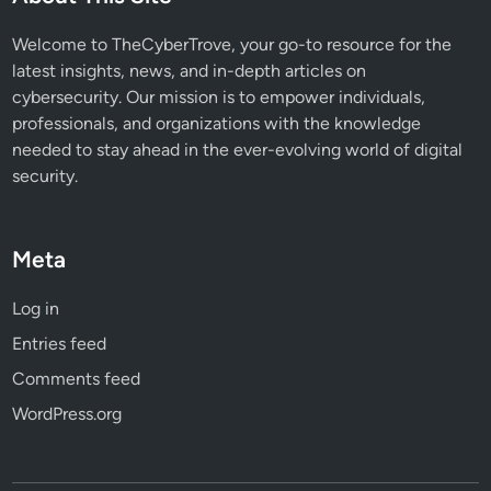
w
t
Welcome to TheCyberTrove, your go-to resource for the
o
latest insights, news, and in-depth articles on
C
cybersecurity. Our mission is to empower individuals,
o
professionals, and organizations with the knowledge
u
needed to stay ahead in the ever-evolving world of digital
n
security.
t
e
r
Meta
T
h
Log in
e
Entries feed
m
Comments feed
WordPress.org