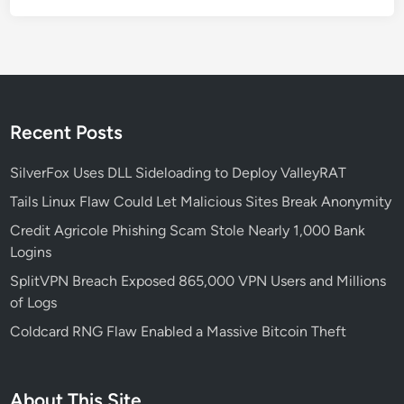
d
E
n
t
e
r
Recent Posts
p
r
SilverFox Uses DLL Sideloading to Deploy ValleyRAT
i
Tails Linux Flaw Could Let Malicious Sites Break Anonymity
s
Credit Agricole Phishing Scam Stole Nearly 1,000 Bank
e
Logins
s
—
SplitVPN Breach Exposed 865,000 VPN Users and Millions
A
of Logs
n
Coldcard RNG Flaw Enabled a Massive Bitcoin Theft
d
H
o
About This Site