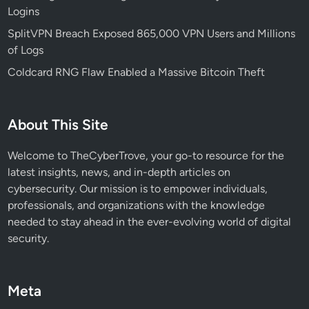
Logins
r
i
SplitVPN Breach Exposed 865,000 VPN Users and Millions
t
of Logs
y
Coldcard RNG Flaw Enabled a Massive Bitcoin Theft
T
o
o
About This Site
l
f
Welcome to TheCyberTrove, your go-to resource for the
o
latest insights, news, and in-depth articles on
r
cybersecurity. Our mission is to empower individuals,
Y
professionals, and organizations with the knowledge
o
needed to stay ahead in the ever-evolving world of digital
u
security.
r
O
r
Meta
g