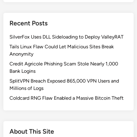
P
P
v
Recent Posts
s
.
SilverFox Uses DLL Sideloading to Deploy ValleyRAT
C
S
Tails Linux Flaw Could Let Malicious Sites Break
P
Anonymity
M
Credit Agricole Phishing Scam Stole Nearly 1,000
:
Bank Logins
H
SplitVPN Breach Exposed 865,000 VPN Users and
o
Millions of Logs
w
t
Coldcard RNG Flaw Enabled a Massive Bitcoin Theft
o
C
h
o
About This Site
o