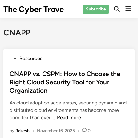
Skip
The Cyber Trove
Mai
Subscribe
to
Open
Men
Search
content
CNAPP
P
Resources
o
s
CNAPP vs. CSPM: How to Choose the
t
Right Cloud Security Tool for Your
e
Organization
d
i
As cloud adoption accelerates, securing dynamic and
n
distributed cloud environments has become more
C
complex than ever. …
Read more
N
by
Rakesh
•
November 16, 2025
•
0
A