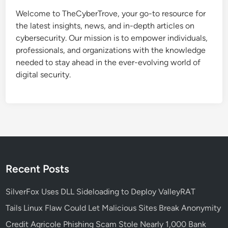
s
Welcome to TheCyberTrove, your go-to resource for
e
the latest insights, news, and in-depth articles on
t
cybersecurity. Our mission is to empower individuals,
h
professionals, and organizations with the knowledge
e
needed to stay ahead in the ever-evolving world of
R
digital security.
i
g
h
t
C
l
o
u
Recent Posts
d
S
SilverFox Uses DLL Sideloading to Deploy ValleyRAT
e
Tails Linux Flaw Could Let Malicious Sites Break Anonymity
c
Credit Agricole Phishing Scam Stole Nearly 1,000 Bank
u